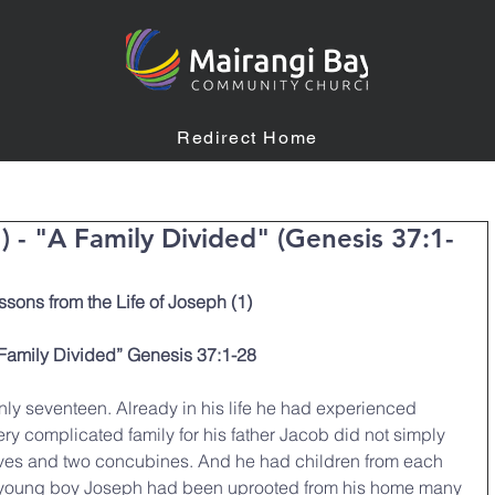
Redirect Home
1) - "A Family Divided" (Genesis 37:1-
ssons from the Life of Joseph (1)
Family Divided” Genesis 37:1-28
y seventeen. Already in his life he had experienced 
ery complicated family for his father Jacob did not simply 
ives and two concubines. And he had children from each 
ry young boy Joseph had been uprooted from his home many 