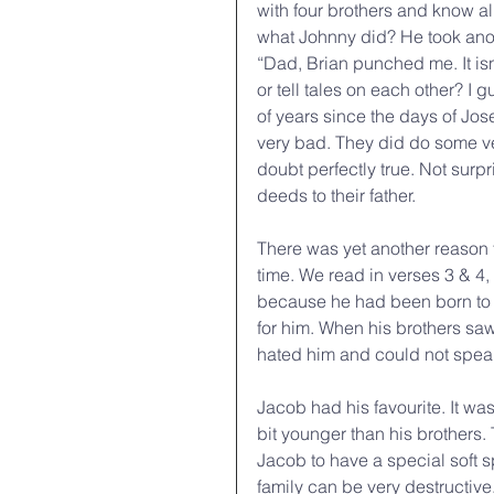
with four brothers and know 
what Johnny did? He took ano
“Dad, Brian punched me. It isn
or tell tales on each other? I g
of years since the days of Jos
very bad. They did do some ve
doubt perfectly true. Not surpri
deeds to their father.
There was yet another reason fo
time. We read in verses 3 & 4,
because he had been born to 
for him. When his brothers saw
hated him and could not speak
Jacob had his favourite. It wa
bit younger than his brothers.
Jacob to have a special soft s
family can be very destructive