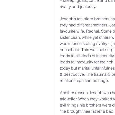
– sheep, goats, cattle and cam
rivalry and jealousy.
Joseph’s ten older brothers hat
they had different mothers. J
favourite wife, Rachel. Some o
sister Leah, while yet others 
was intense sibling rivalry – 
household. This was not surpr
leads to all kinds of insecurity
leads to insecurity for their 
today but marital unfaithfulnes
& destructive. The trauma & 
relationships can be huge.
Another reason Joseph was hat
tale-teller. When they worked 
evil things his brothers were d
“he brought their father a bad 