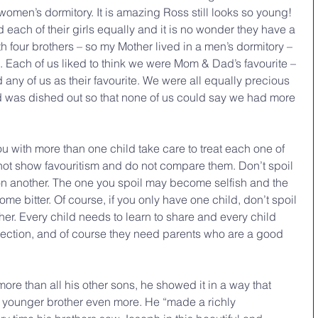
women’s dormitory. It is amazing Ross still looks so young! 
 each of their girls equally and it is no wonder they have a 
th four brothers – so my Mother lived in a men’s dormitory – 
 Each of us liked to think we were Mom & Dad’s favourite – 
ed any of us as their favourite. We were all equally precious 
od was dished out so that none of us could say we had more 
u with more than one child take care to treat each one of 
 not show favouritism and do not compare them. Don’t spoil 
on another. The one you spoil may become selfish and the 
e bitter. Of course, if you only have one child, don’t spoil 
either. Every child needs to learn to share and every child 
rection, and of course they need parents who are a good 
re than all his other sons, he showed it in a way that 
r younger brother even more. He “made a richly 