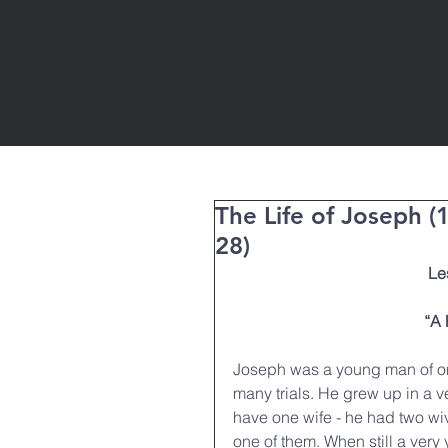
The Life of Joseph (
28)
Le
“A 
Joseph was a young man of onl
many trials. He grew up in a v
have one wife - he had two w
one of them. When still a ve