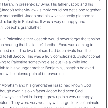
n Haran, in present-day Syria. His father Jacob and his 
Jacob’s father-in-law), simply could not get along together. 
ry and conflict. Jacob and his wives secretly planned to 
b’s family in Palestine. It was a very unhappy and 
n, Joseph’s grandfather.
in Palestine either. Joseph would never forget the tension 
on hearing that his father’s brother Esau was coming to 
rmed men. The two brothers had been rivals from their 
 to kill Jacob. This was a truly complicated, dysfunctional 
ning to Palestine something else cut like a knife into 
rth to his younger brother, Benjamin, Joseph’s beloved 
knew the intense pain of bereavement.
er Abraham and his grandfather Isaac had known God 
lthough even his own father Jacob had seen God 
rful ways, the fact is Joseph grew up in a very unhappy 
oblem. They were very wealthy with large flocks of animals 