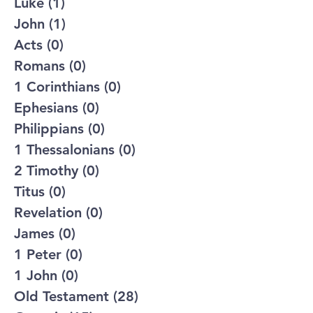
Luke
(1)
1 post
John
(1)
1 post
Acts
(0)
0 posts
Romans
(0)
0 posts
1 Corinthians
(0)
0 posts
Ephesians
(0)
0 posts
Philippians
(0)
0 posts
1 Thessalonians
(0)
0 posts
2 Timothy
(0)
0 posts
Titus
(0)
0 posts
Revelation
(0)
0 posts
James
(0)
0 posts
1 Peter
(0)
0 posts
1 John
(0)
0 posts
Old Testament
(28)
28 posts