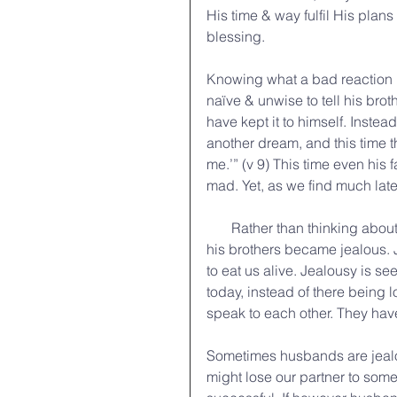
His time & way fulfil His plan
blessing.
Knowing what a bad reaction h
naïve & unwise to tell his br
have kept it to himself. Instead 
another dream, and this time
me.’” (v 9) This time even his f
mad. Yet, as we find much late
       Rather than thinking about how God might be speaking through Joseph’s dreams, 
his brothers became jealous. Jea
to eat us alive. Jealousy is see
today, instead of there being
speak to each other. They have
Sometimes husbands are jealou
might lose our partner to som