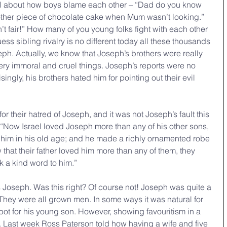
all about how boys blame each other – “Dad do you know 
ther piece of chocolate cake when Mum wasn’t looking.” 
’t fair!” How many of you young folks fight with each other 
uess sibling rivalry is no different today all these thousands 
eph. Actually, we know that Joseph’s brothers were really 
ry immoral and cruel things. Joseph’s reports were no 
singly, his brothers hated him for pointing out their evil 
r their hatred of Joseph, and it was not Joseph’s fault this 
 “Now Israel loved Joseph more than any of his other sons, 
him in his old age; and he made a richly ornamented robe 
 that their father loved him more than any of them, they 
 a kind word to him.”
s Joseph. Was this right? Of course not! Joseph was quite a 
 They were all grown men. In some ways it was natural for 
pot for his young son. However, showing favouritism in a 
. Last week Ross Paterson told how having a wife and five 