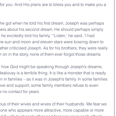
s for you. And His plans are to bless you and to make you a 
e got when he told his first dream, Joseph was perhaps 
others about his second dream. He should perhaps simply 
he excitedly told his family. “‘Listen,’ he said, ‘I had 
 the sun and moon and eleven stars were bowing down to 
ather criticised Joseph. As for his brothers, they were really 
r on in the story, none of them ever forgot those dreams.
lousy is a terrible thing. It is like a monster that is ready 
n in families – as it was in Joseph’s family. In some families 
 love and support, some family members refuse to even 
 no contact for years.
s of their wives and wives of their husbands. We fear we 
eone who appears more attractive, more capable or more 