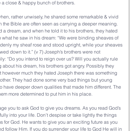
 a close & happy bunch of brothers.
hen, rather unwisely, he shared some remarkable & vivid 
the Bible are often seen as carrying a deeper meaning. 
 a dream, and when he told it to his brothers, they hated 
em what he saw in his dream: “We were binding sheaves of 
uddenly my sheaf rose and stood upright, while your sheaves 
d down to it.” (v 7) Joseph’s brothers were not 
y: “Do you intend to reign over us? Will you actually rule 
g about his dream, his brothers got angry. Possibly they 
at however much they hated Joseph there was something 
rother. They had done some very bad things but young 
o have deeper down qualities that made him different. The 
em more determined to put him in his place.
age you to ask God to give you dreams. As you read God’s 
y into your life. Don’t despise or take lightly the things 
or God. He wants to give you an exciting future as you 
d follow Him. If you do surrender your life to God He will in 