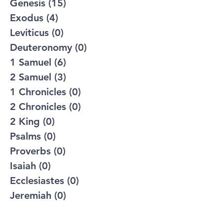
Genesis
(15)
15 posts
Exodus
(4)
4 posts
Leviticus
(0)
0 posts
Deuteronomy
(0)
0 posts
1 Samuel
(6)
6 posts
2 Samuel
(3)
3 posts
1 Chronicles
(0)
0 posts
2 Chronicles
(0)
0 posts
2 King
(0)
0 posts
Psalms
(0)
0 posts
Proverbs
(0)
0 posts
Isaiah
(0)
0 posts
Ecclesiastes
(0)
0 posts
Jeremiah
(0)
0 posts