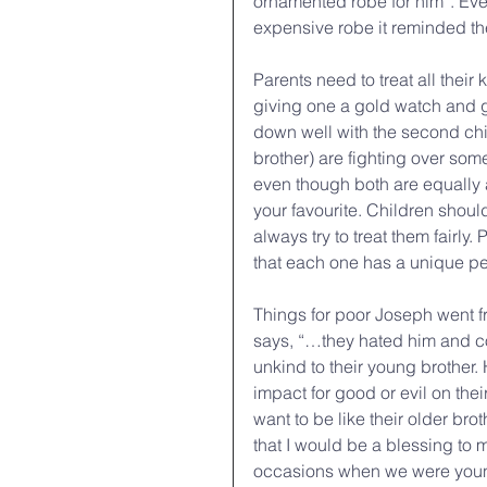
ornamented robe for him”. Ever
expensive robe it reminded them
Parents need to treat all their
giving one a gold watch and gi
down well with the second child
brother) are fighting over som
even though both are equally at
your favourite. Children shoul
always try to treat them fairly
that each one has a unique pers
Things for poor Joseph went fr
says, “…they hated him and co
unkind to their young brother.
impact for good or evil on the
want to be like their older brot
that I would be a blessing to 
occasions when we were younge