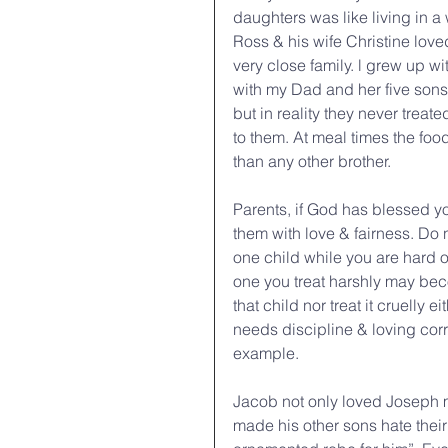
daughters was like living in a 
Ross & his wife Christine loved
very close family. l grew up wi
with my Dad and her five sons.
but in reality they never treat
to them. At meal times the fo
than any other brother.
Parents, if God has blessed yo
them with love & fairness. Do
one child while you are hard 
one you treat harshly may becom
that child nor treat it cruelly 
needs discipline & loving cor
example.
Jacob not only loved Joseph mo
made his other sons hate thei