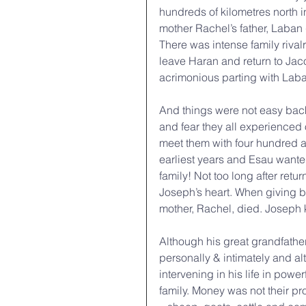
hundreds of kilometres north i
mother Rachel’s father, Laban (
There was intense family rival
leave Haran and return to Jaco
acrimonious parting with Laba
And things were not easy back 
and fear they all experienced 
meet them with four hundred a
earliest years and Esau wanted
family! Not too long after retur
Joseph’s heart. When giving bi
mother, Rachel, died. Joseph 
Although his great grandfath
personally & intimately and a
intervening in his life in powe
family. Money was not their pr