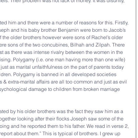
els. Their problem was not lack of money. It was disunity, 
ed him and there were a number of reasons for this. Firstly, 
oseph and his baby brother Benjamin were born to Jacob’s 
f the older brothers however were sons of Rachel’s older 
were sons of the two concubines, Bilhah and Zilpah. There 
just as there was intense rivalry between the women in the 
ising. Polygamy (i.e. one man having more than one wife) 
, just as marital unfaithfulness on the part of parents today 
children. Polygamy is banned in all developed societies 
s & extra-marital affairs are all too common and just as evil 
psychological damage to children from broken marriage 
ed by his older brothers was the fact they saw him as a 
together looking after their flocks Joseph saw some of the 
oing and he reported them to his father. We read in verse 2, 
report about them.” This is typical of brothers. I grew up 