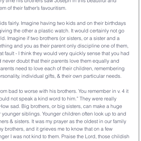
y time his brothers saw Joseph in this beautiful and 
 of their father’s favouritism.
 kids fairly. Imagine having two kids and on their birthdays 
ving the other a plastic watch. It would certainly not go 
. Imagine if two brothers (or sisters, or a sister and a 
ething and you as their parent only discipline one of them, 
 fault - I think they would very quickly sense that you had 
d never doubt that their parents love them equally and 
. Parents need to love each of their children, remembering 
onality, individual gifts, & their own particular needs.
om bad to worse with his brothers. You remember in v. 4 it 
uld not speak a kind word to him.” They were really 
 How sad. Big brothers, or big sisters, can make a huge 
ir younger siblings. Younger children often look up to and 
hers & sisters. It was my prayer as the oldest in our family 
my brothers, and it grieves me to know that on a few 
r I was not kind to them. Praise the Lord, those childish 