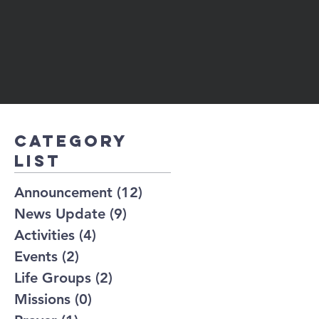
Category
list
Announcement
(12)
12 posts
News Update
(9)
9 posts
Activities
(4)
4 posts
Events
(2)
2 posts
Life Groups
(2)
2 posts
Missions
(0)
0 posts