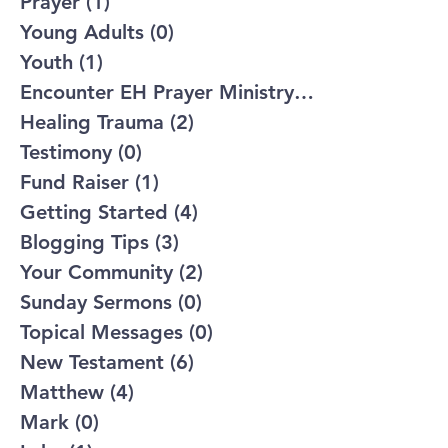
Prayer
(1)
1 post
Young Adults
(0)
0 posts
Youth
(1)
1 post
Encounter EH Prayer Ministry
(2)
2 posts
Healing Trauma
(2)
2 posts
Testimony
(0)
0 posts
Fund Raiser
(1)
1 post
Getting Started
(4)
4 posts
Blogging Tips
(3)
3 posts
Your Community
(2)
2 posts
Sunday Sermons
(0)
0 posts
Topical Messages
(0)
0 posts
New Testament
(6)
6 posts
Matthew
(4)
4 posts
Mark
(0)
0 posts