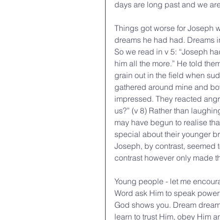
days are long past and we are
Things got worse for Joseph w
dreams he had had. Dreams in 
So we read in v 5: “Joseph had
him all the more.” He told th
grain out in the field when s
gathered around mine and bowe
impressed. They reacted angril
us?” (v 8) Rather than laughin
may have begun to realise th
special about their younger b
Joseph, by contrast, seemed t
contrast however only made th
Young people - let me encour
Word ask Him to speak powerfull
God shows you. Dream dreams f
learn to trust Him, obey Him an