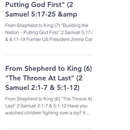
Putting God First" (2
Samuel 5:17-25 &amp
From Shepherd to King (7) “Building the
Nation – Putting God First” 2 Samuel 5:17-25
& 6:11-19 Former US President Jimmy Carter
is known...
From Shepherd to King (6)
"The Throne At Last" (2
Samuel 2:1-7 & 5:1-12)
From Shepherd to King (6) “The Throne At
Last” 2 Samuel 2:1-7 & 5:1-12 Have you
watched children fighting over a toy? It
seems as if they...