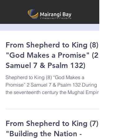
From Shepherd to King (8)
"God Makes a Promise" (2
Samuel 7 & Psalm 132)
Shepherd to King (8) “God Makes a
Promise” 2 Samuel 7 & Psalm 132 During
the seventeenth century the Mughal Empire
was flourishing in...
From Shepherd to King (7)
"Building the Nation -