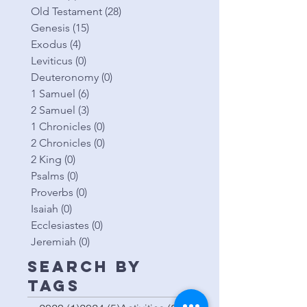
Old Testament
(28)
28 posts
Genesis
(15)
15 posts
Exodus
(4)
4 posts
Leviticus
(0)
0 posts
Deuteronomy
(0)
0 posts
1 Samuel
(6)
6 posts
2 Samuel
(3)
3 posts
1 Chronicles
(0)
0 posts
2 Chronicles
(0)
0 posts
2 King
(0)
0 posts
Psalms
(0)
0 posts
Proverbs
(0)
0 posts
Isaiah
(0)
0 posts
Ecclesiastes
(0)
0 posts
Jeremiah
(0)
0 posts
Search By
Tags