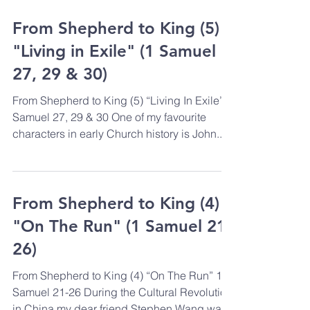
From Shepherd to King (5)
"Living in Exile" (1 Samuel
27, 29 & 30)
From Shepherd to King (5) “Living In Exile” 1
Samuel 27, 29 & 30 One of my favourite
characters in early Church history is John...
From Shepherd to King (4)
"On The Run" (1 Samuel 21-
26)
From Shepherd to King (4) “On The Run” 1
Samuel 21-26 During the Cultural Revolution
in China my dear friend Stephen Wang was