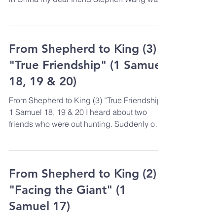
arrested &...
From Shepherd to King (3)
"True Friendship" (1 Samuel
18, 19 & 20)
From Shepherd to King (3) “True Friendship”
1 Samuel 18, 19 & 20 I heard about two
friends who were out hunting. Suddenly one
of them...
From Shepherd to King (2)
"Facing the Giant" (1
Samuel 17)