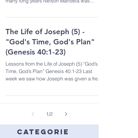
many long years Nelson Mandela was
released from...
The Life of Joseph (5) -
"God's Time, God's Plan"
(Genesis 40:1-23)
Lessons from the Life of Joseph (5) “God’s
Time, God’s Plan” Genesis 40:1-23 Last
week we saw how Joseph was given a free,
one-way ticket...
1
/
2
categorie