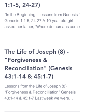
1:1-5, 24-27)
“In the Beginning – lessons from Genesis 1”
Genesis 1:1-5, 24-27 A 10-year old girl
asked her father, “Where do humans come
from?” Her...
The Life of Joseph (8) -
"Forgiveness &
Reconciliation" (Genesis
43:1-14 & 45:1-7)
Lessons from the Life of Joseph (8)
“Forgiveness & Reconciliation” Genesis
43:1-14 & 45:1-7 Last week we were
reminded that God sometimes...