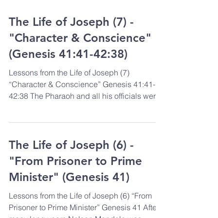
The Life of Joseph (7) -
"Character & Conscience"
(Genesis 41:41-42:38)
Lessons from the Life of Joseph (7)
“Character & Conscience” Genesis 41:41-
42:38 The Pharaoh and all his officials were
deeply impressed...
The Life of Joseph (6) -
"From Prisoner to Prime
Minister" (Genesis 41)
Lessons from the Life of Joseph (6) “From
Prisoner to Prime Minister” Genesis 41 After