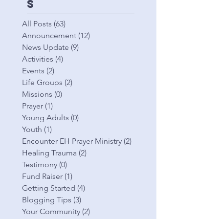
s
All Posts
(63)
63 posts
Announcement
(12)
12 posts
News Update
(9)
9 posts
Activities
(4)
4 posts
Events
(2)
2 posts
Life Groups
(2)
2 posts
Missions
(0)
0 posts
Prayer
(1)
1 post
Young Adults
(0)
0 posts
Youth
(1)
1 post
Encounter EH Prayer Ministry
(2)
2 posts
Healing Trauma
(2)
2 posts
Testimony
(0)
0 posts
Fund Raiser
(1)
1 post
Getting Started
(4)
4 posts
Blogging Tips
(3)
3 posts
Your Community
(2)
2 posts