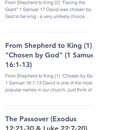
From Shepherd to King (2) “Facing the
Giant” 1 Samuel 17 David was chosen by
God to be king - a very unlikely choice
perhaps from a...
From Shepherd to King (1)
"Chosen by God" (1 Samuel
16:1-13)
From Shepherd to King (1) “Chosen by God”
1 Samuel 16:1-13 David is one of the most
popular names in our church. Just think of all
the...
The Passover (Exodus
12:21-30 & Luke 22:7-20)