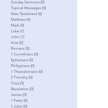
Sunday Sermons
(0)
0 posts
Topical Messages
(0)
0 posts
New Testament
(6)
6 posts
Matthew
(4)
4 posts
Mark
(0)
0 posts
Luke
(1)
1 post
John
(1)
1 post
Acts
(0)
0 posts
Romans
(0)
0 posts
1 Corinthians
(0)
0 posts
Ephesians
(0)
0 posts
Philippians
(0)
0 posts
1 Thessalonians
(0)
0 posts
2 Timothy
(0)
0 posts
Titus
(0)
0 posts
Revelation
(0)
0 posts
James
(0)
0 posts
1 Peter
(0)
0 posts
1 John
(0)
0 posts