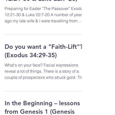
Preparing for Easter “The Passover” Exodus
12:21-30 & Luke 22:7-20 A number of years
ago my late wife & I were travelling from
Europe...
Do you want a "Faith-Lift"?
(Exodus 34:29-35)
What's on your face? Facial expressions
reveal a lot of things. There is a story of a
couple of prospectors who struck gold. They
had...
In the Beginning – lessons
from Genesis 1 (Genesis