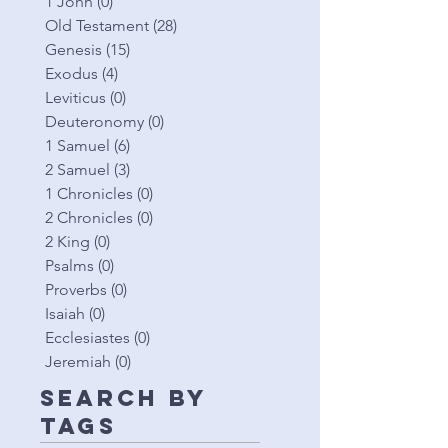
1 John
(0)
0 posts
Old Testament
(28)
28 posts
Genesis
(15)
15 posts
Exodus
(4)
4 posts
Leviticus
(0)
0 posts
Deuteronomy
(0)
0 posts
1 Samuel
(6)
6 posts
2 Samuel
(3)
3 posts
1 Chronicles
(0)
0 posts
2 Chronicles
(0)
0 posts
2 King
(0)
0 posts
Psalms
(0)
0 posts
Proverbs
(0)
0 posts
Isaiah
(0)
0 posts
Ecclesiastes
(0)
0 posts
Jeremiah
(0)
0 posts
Search By
Tags