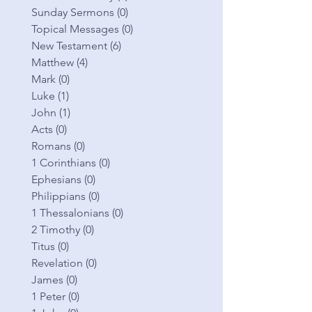
Sunday Sermons
(0)
0 posts
Topical Messages
(0)
0 posts
New Testament
(6)
6 posts
Matthew
(4)
4 posts
Mark
(0)
0 posts
Luke
(1)
1 post
John
(1)
1 post
Acts
(0)
0 posts
Romans
(0)
0 posts
1 Corinthians
(0)
0 posts
Ephesians
(0)
0 posts
Philippians
(0)
0 posts
1 Thessalonians
(0)
0 posts
2 Timothy
(0)
0 posts
Titus
(0)
0 posts
Revelation
(0)
0 posts
James
(0)
0 posts
1 Peter
(0)
0 posts