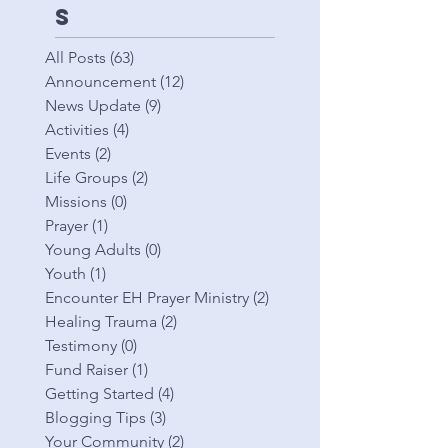
s
All Posts
(63)
63 posts
Announcement
(12)
12 posts
News Update
(9)
9 posts
Activities
(4)
4 posts
Events
(2)
2 posts
Life Groups
(2)
2 posts
Missions
(0)
0 posts
Prayer
(1)
1 post
Young Adults
(0)
0 posts
Youth
(1)
1 post
Encounter EH Prayer Ministry
(2)
2 posts
Healing Trauma
(2)
2 posts
Testimony
(0)
0 posts
Fund Raiser
(1)
1 post
Getting Started
(4)
4 posts
Blogging Tips
(3)
3 posts
Your Community
(2)
2 posts