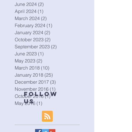
June 2024
(2)
2 posts
April 2024
(1)
1 post
March 2024
(2)
2 posts
February 2024
(1)
1 post
January 2024
(2)
2 posts
October 2023
(2)
2 posts
September 2023
(2)
2 posts
June 2023
(1)
1 post
May 2023
(2)
2 posts
March 2018
(10)
10 posts
January 2018
(25)
25 posts
December 2017
(3)
3 posts
November 2016
(1)
1 post
Follow
October 2016
(1)
1 post
Us
May 2016
(1)
1 post