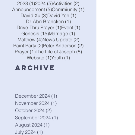
1 post
5 posts
2 posts
2023
(1)
2024
(5)
Activities
(2)
5 posts
1 post
Announcement
(5)
Commiunity
(1)
3 posts
1 post
David Xu
(3)
David Yeh
(1)
1 post
Dr. Abri Brancken
(1)
1 post
1 post
Drive-Thru Prayer
(1)
Event
(1)
15 posts
1 post
Genesis
(15)
Marriage
(1)
4 posts
2 posts
Matthew
(4)
News Update
(2)
2 posts
2 posts
Paint Party
(2)
Peter Anderson
(2)
1 post
8 posts
Prayer
(1)
The Life of Joseph
(8)
1 post
1 post
Website
(1)
Youth
(1)
Archive
December 2024
(1)
1 post
November 2024
(1)
1 post
October 2024
(2)
2 posts
September 2024
(1)
1 post
August 2024
(1)
1 post
July 2024
(1)
1 post