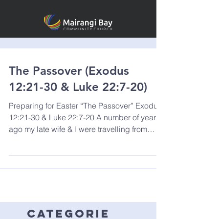
The Passover (Exodus
12:21-30 & Luke 22:7-20)
Preparing for Easter “The Passover” Exodus
12:21-30 & Luke 22:7-20 A number of years
ago my late wife & I were travelling from
Europe...
categorie