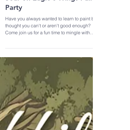
Soar on Eagle's Wings Paint
Party
Have you always wanted to learn to paint but
thought you can't or aren't good enough?
Come join us for a fun time to mingle with
other...