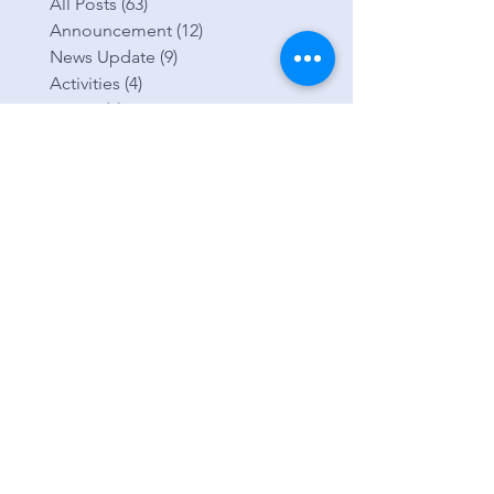
categorie
s
All Posts
(63)
63 posts
Announcement
(12)
12 posts
News Update
(9)
9 posts
Activities
(4)
4 posts
Events
(2)
2 posts
Life Groups
(2)
2 posts
Missions
(0)
0 posts
Prayer
(1)
1 post
Young Adults
(0)
0 posts
Youth
(1)
1 post
Encounter EH Prayer Ministry
(2)
2 posts
Healing Trauma
(2)
2 posts
Testimony
(0)
0 posts
Fund Raiser
(1)
1 post
Getting Started
(4)
4 posts
Blogging Tips
(3)
3 posts