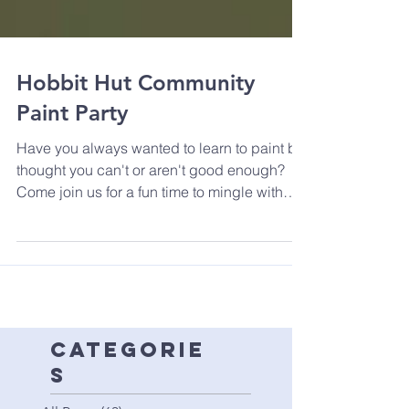
Hobbit Hut Community
Paint Party
Have you always wanted to learn to paint but
thought you can't or aren't good enough?
Come join us for a fun time to mingle with
other...