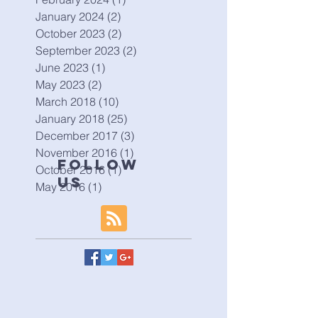
January 2024
(2)
2 posts
October 2023
(2)
2 posts
September 2023
(2)
2 posts
June 2023
(1)
1 post
May 2023
(2)
2 posts
March 2018
(10)
10 posts
January 2018
(25)
25 posts
December 2017
(3)
3 posts
November 2016
(1)
1 post
Follow
October 2016
(1)
1 post
Us
May 2016
(1)
1 post