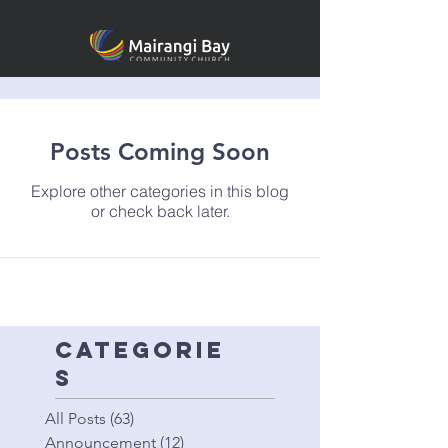
Posts Coming Soon
Explore other categories in this blog
or check back later.
categorie
s
All Posts
(63)
63 posts
Announcement
(12)
12 posts