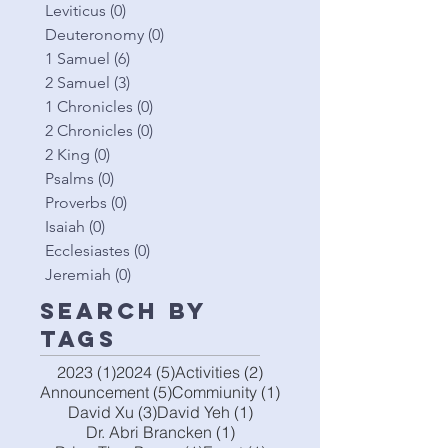
Leviticus
(0)
0 posts
Deuteronomy
(0)
0 posts
1 Samuel
(6)
6 posts
2 Samuel
(3)
3 posts
1 Chronicles
(0)
0 posts
2 Chronicles
(0)
0 posts
2 King
(0)
0 posts
Psalms
(0)
0 posts
Proverbs
(0)
0 posts
Isaiah
(0)
0 posts
Ecclesiastes
(0)
0 posts
Jeremiah
(0)
0 posts
Search By
Tags
1 post
5 posts
2 posts
2023
(1)
2024
(5)
Activities
(2)
5 posts
1 post
Announcement
(5)
Commiunity
(1)
3 posts
1 post
David Xu
(3)
David Yeh
(1)
1 post
Dr. Abri Brancken
(1)