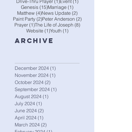
1 post
1 post
Drive-Thru Prayer
(1)
Event
(1)
15 posts
1 post
Genesis
(15)
Marriage
(1)
4 posts
2 posts
Matthew
(4)
News Update
(2)
2 posts
2 posts
Paint Party
(2)
Peter Anderson
(2)
1 post
8 posts
Prayer
(1)
The Life of Joseph
(8)
1 post
1 post
Website
(1)
Youth
(1)
Archive
December 2024
(1)
1 post
November 2024
(1)
1 post
October 2024
(2)
2 posts
September 2024
(1)
1 post
August 2024
(1)
1 post
July 2024
(1)
1 post
June 2024
(2)
2 posts
April 2024
(1)
1 post
March 2024
(2)
2 posts
February 2024
(1)
1 post