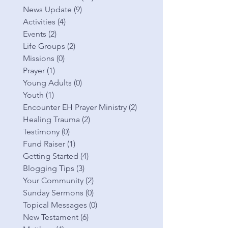
News Update
(9)
9 posts
Activities
(4)
4 posts
Events
(2)
2 posts
Life Groups
(2)
2 posts
Missions
(0)
0 posts
Prayer
(1)
1 post
Young Adults
(0)
0 posts
Youth
(1)
1 post
Encounter EH Prayer Ministry
(2)
2 posts
Healing Trauma
(2)
2 posts
Testimony
(0)
0 posts
Fund Raiser
(1)
1 post
Getting Started
(4)
4 posts
Blogging Tips
(3)
3 posts
Your Community
(2)
2 posts
Sunday Sermons
(0)
0 posts
Topical Messages
(0)
0 posts
New Testament
(6)
6 posts