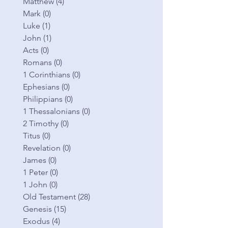
Matthew
(4)
4 posts
Mark
(0)
0 posts
Luke
(1)
1 post
John
(1)
1 post
Acts
(0)
0 posts
Romans
(0)
0 posts
1 Corinthians
(0)
0 posts
Ephesians
(0)
0 posts
Philippians
(0)
0 posts
1 Thessalonians
(0)
0 posts
2 Timothy
(0)
0 posts
Titus
(0)
0 posts
Revelation
(0)
0 posts
James
(0)
0 posts
1 Peter
(0)
0 posts
1 John
(0)
0 posts
Old Testament
(28)
28 posts
Genesis
(15)
15 posts
Exodus
(4)
4 posts