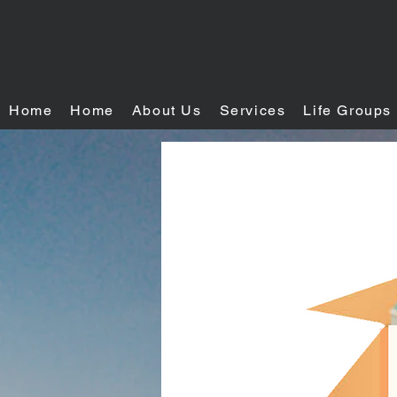
Home
Home
About Us
Services
Life Groups