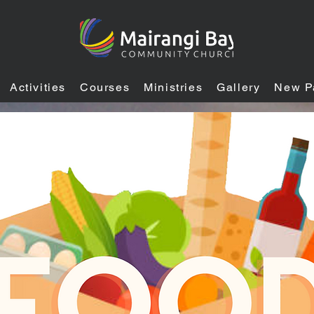
Activities
Courses
Ministries
Gallery
New P