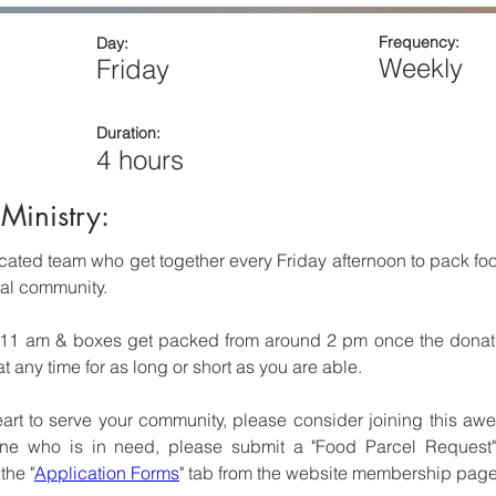
Frequency:
Day:
Weekly
Friday
Duration:
4 hours
Ministry:
ated team who get together every Friday afternoon to pack food
cal community.
11 am & boxes get packed from around 2 pm once the donatio
 any time for as long or short as you are able.
eart to serve your community, please consider joining this awe
e who is in need, please submit a "Food Parcel Request" 
the "
Application Forms
" tab from the website membership page