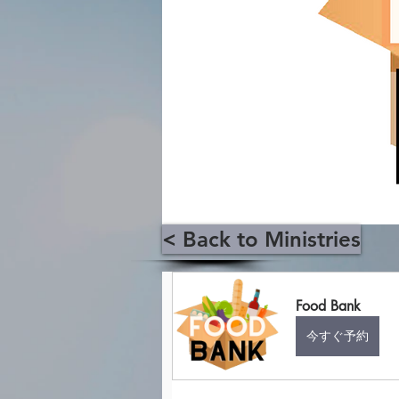
< Back to Ministries
Food Bank
今すぐ予約