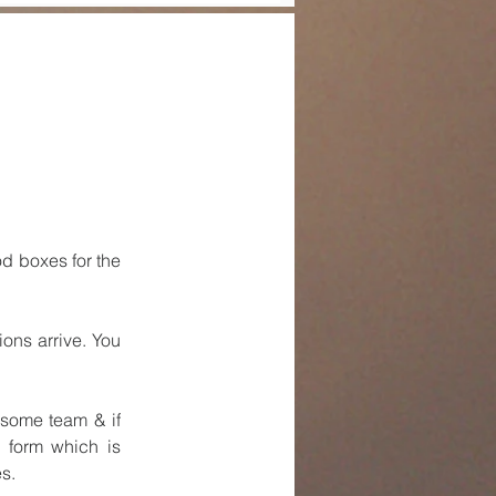
 boxes for the 
ns arrive. You 
some team & if 
form which is 
s.