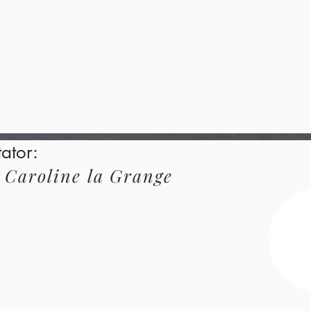
tator:
Caroline
la Grange