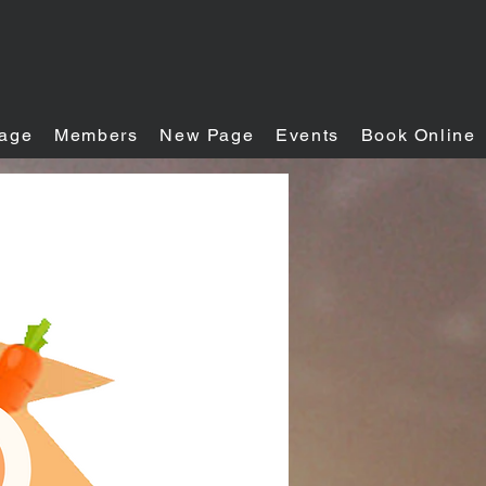
age
Members
New Page
Events
Book Online