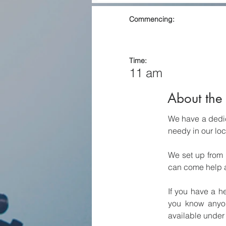
Commencing:
Time:
11 am
About the 
We have a dedic
needy in our lo
We set up from 
can come help at
If you have a h
you know anyon
available under 