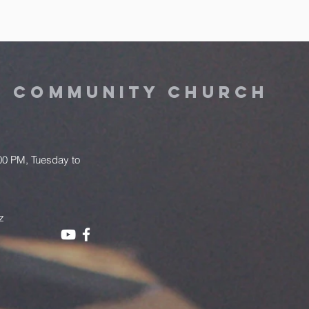
Y COMMUNITY CHURCH
.00 PM, Tuesday to
z