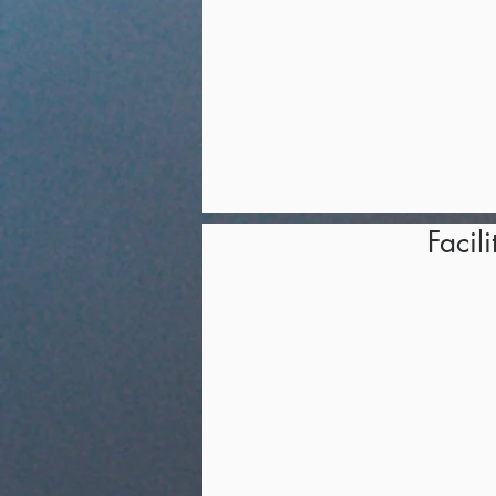
Facili