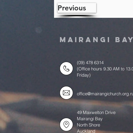
Previous
MAIRANGI BA
(09) 478 6314
(Office hours 9.30 AM to 13
Friday)
office@mairangichurch.org.n
49 Maxwelton Drive
Mairangi Bay
North Shore
Auckland