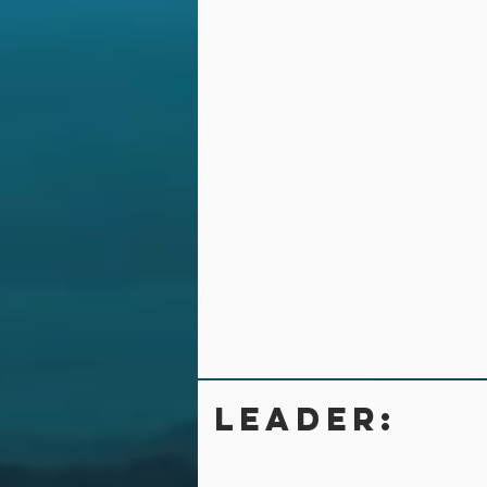
Leader: