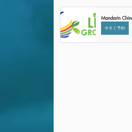
Mandarin Chin
今すぐ予約