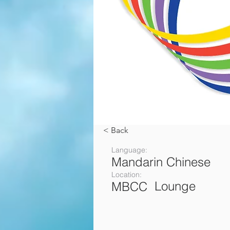
< Back
Language:
Mandarin Chinese
Location:
Lounge
MBCC