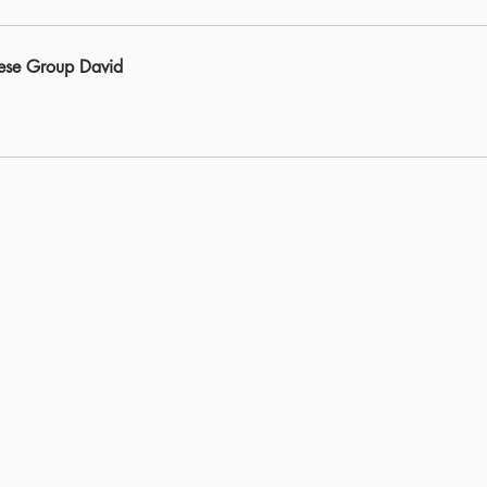
ese Group David