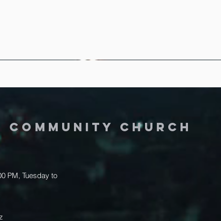
Y COMMUNITY CHURCH
.00 PM, Tuesday to
z