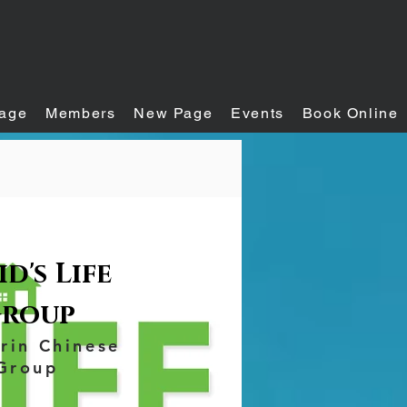
age
Members
New Page
Events
Book Online
d's Life
roup
rin Chinese
Group