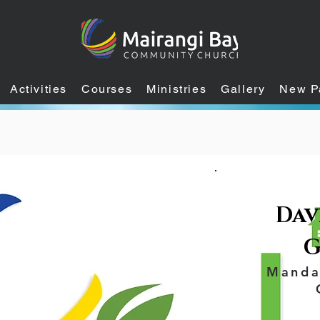
Activities
Courses
Ministries
Gallery
New P
Davi
G
Manda