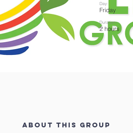
Day:
Friday
Duration:
2 hours
About This Group