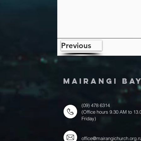
Previous
MAIRANGI BA
(09) 478 6314
(Office hours 9.30 AM to 13
Friday)
office@mairangichurch.org.n