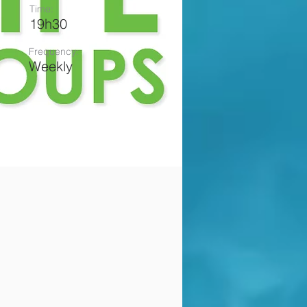
Time:
19h30
Frequency:
Weekly