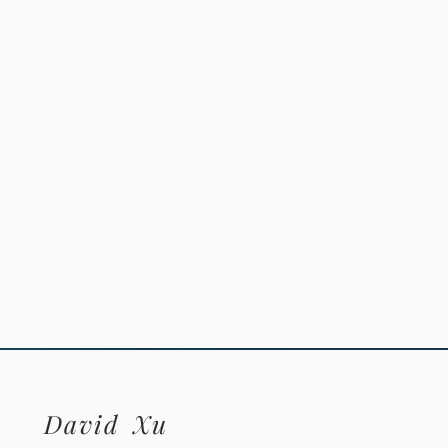
David
Xu