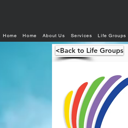
Home
Home
About Us
Services
Life Groups
<Back to Life Groups