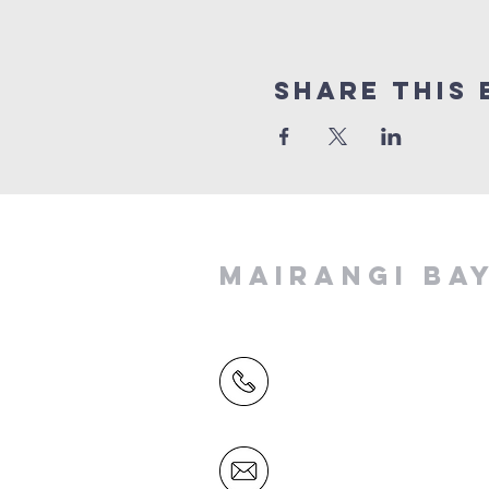
Share This 
MAIRANGI BA
(09) 478 6314
(Office hours 9.30 AM to 13
Friday)
office@mairangichurch.org.n