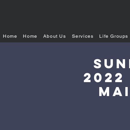
Home
Home
About Us
Services
Life Groups
Sun
2022
mai