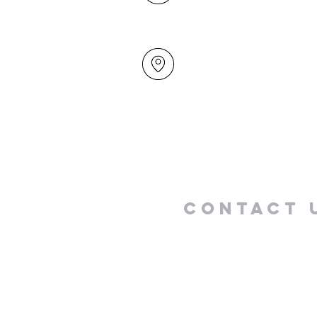
49 Maxwelton Drive
Mairangi Bay
North Shore
Auckland
New Zealand 0630
Contact 