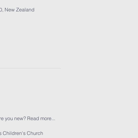
30, New Zealand
re you new? 
Read more...
s Children's Church 