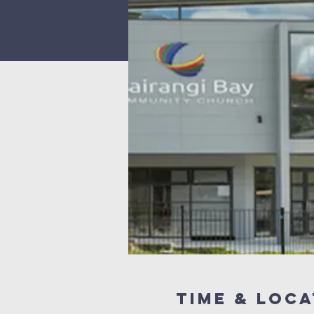
Time & Loca