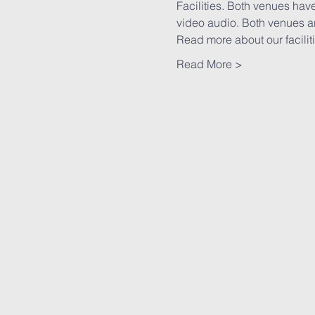
Facilities. Both venues have
video audio. Both venues ar
Read more
 about our faciliti
Read More >