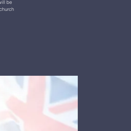
ill be
 church