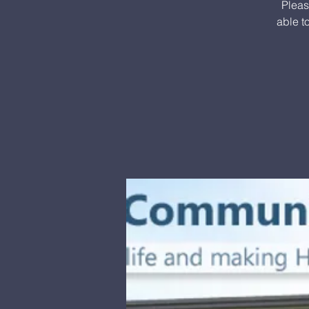
Pleas
able t