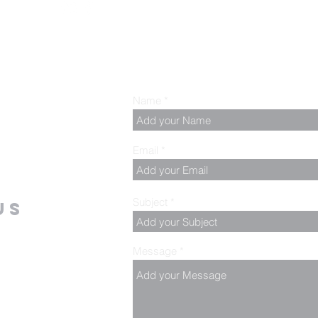
Name
Email
Subject
us
Message