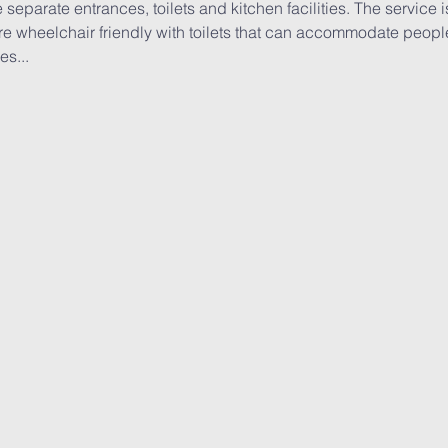
 separate entrances, toilets and kitchen facilities. The service 
e wheelchair friendly with toilets that can accommodate people 
es...