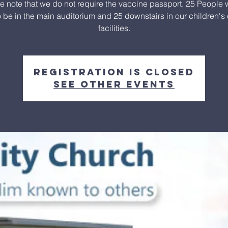
e note that we do not require the vaccine passport. 25 People w
o be in the main auditorium and 25 downstairs in our children's
facilities.
Registration is closed
See other events