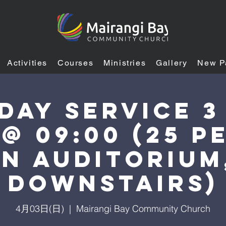
Activities
Courses
Ministries
Gallery
New P
day Service 3
 @ 09:00 (25 p
n auditorium
downstairs)
4月03日(日)
  |  
Mairangi Bay Community Church