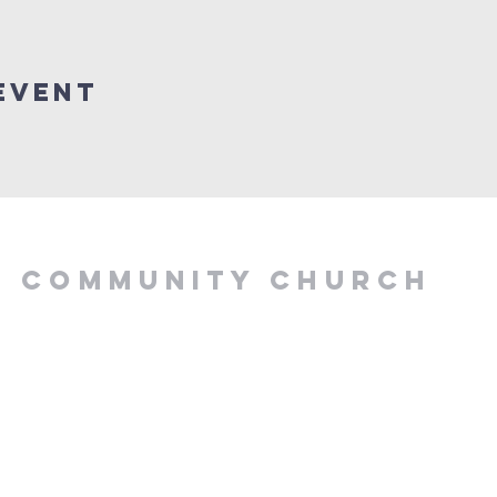
Event
Y COMMUNITY CHURCH
.00 PM, Tuesday to
z