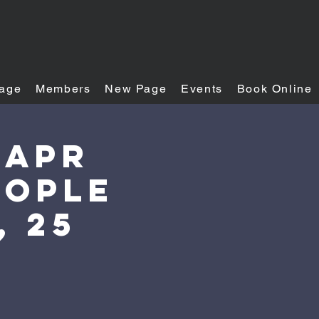
age
Members
New Page
Events
Book Online
 Apr
eople
, 25