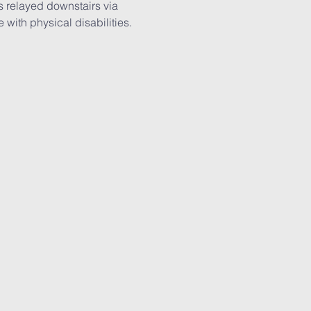
is relayed downstairs via 
with physical disabilities. 