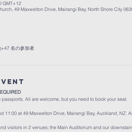
0 GMT+12
urch, 49 Maxwelton Drive, Mairangi Bay, North Shore City 06
+47 名の参加者
Event
REQUIRED
e passports. All are welcome, but you need to book your seat.
and 11:00 at 49 Maxwelton Drive, Mairangi Bay, Auckland, NZ. A
d visitors in 2 venues; the Main Auditorium and our downstair