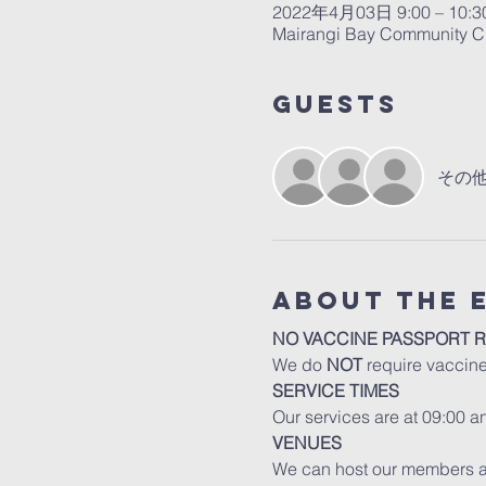
2022年4月03日 9:00 – 10:3
Mairangi Bay Community Ch
Guests
その他
About The 
NO VACCINE PASSPORT 
We do 
NOT
 require vaccin
SERVICE TIMES
Our services are at 09:00 
VENUES
We can host our members an