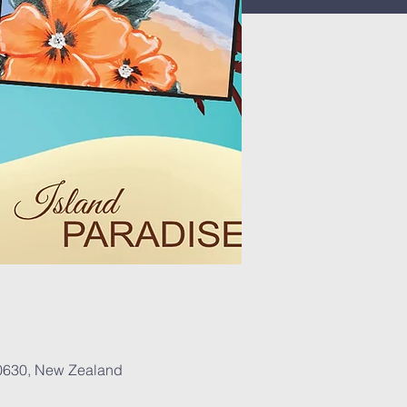
 0630, New Zealand