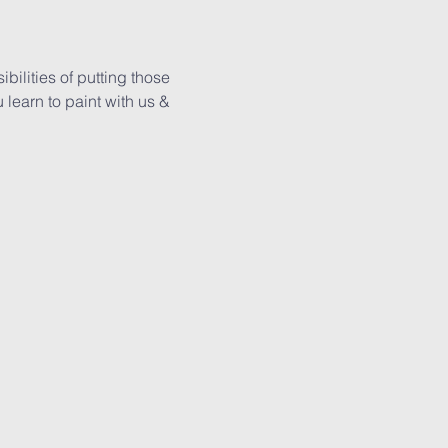
ilities of putting those 
learn to paint with us & 