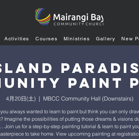
Activities
Courses
Ministries
Gallery
New P
sland Paradi
unity Paint 
4月20日(土)
  |  
MBCC Community Hall (Downstairs)
you always wanted to learn to paint but think you can only draw
s? Imagine the possibilities of putting those dreams & visions 
.. Join us for a step-by-step painting tutorial & learn to paint y
asterpiece to take home. View upcoming painting at registratio