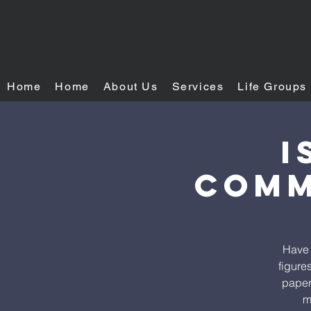
Home
Home
About Us
Services
Life Groups
I
Comm
Have 
figure
paper.
m