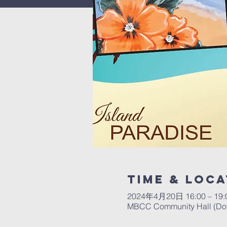
Time & Loca
2024年4月20日 16:00 – 19:
MBCC Community Hall (Down