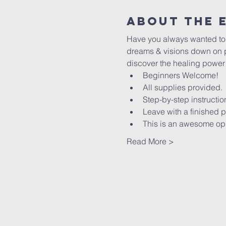
About The 
Have you always wanted to le
dreams & visions down on pa
discover the healing power of
Beginners Welcome!
All supplies provided.
Step-by-step instructio
Leave with a finished p
This is an awesome oppo
Read More >