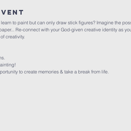
Event
arn to paint but can only draw stick figures? Imagine the possib
per... Re-connect with your God-given creative identity as you 
 creativity. 
ns.
ainting!
rtunity to create memories & take a break from life.