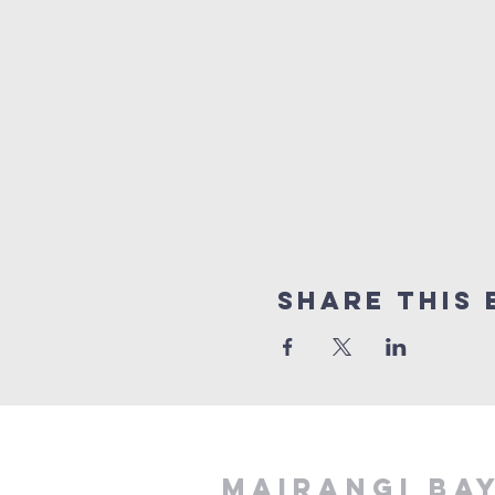
Share This 
MAIRANGI BA