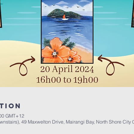
tion
00 GMT+12
stairs), 49 Maxwelton Drive, Mairangi Bay, North Shore City