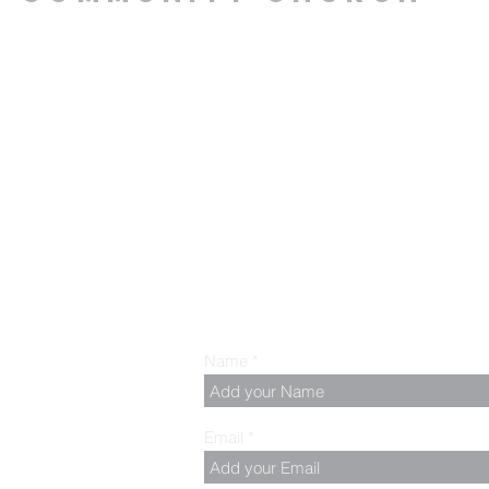
.00 PM, Tuesday to
z
Name
Email