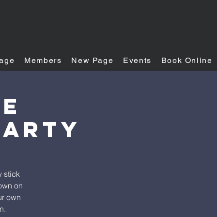
age
Members
New Page
Events
Book Online
se
Party
 stick
down on
our own
n.