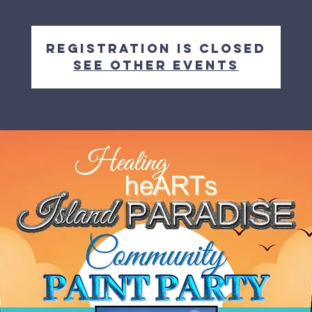
Registration is closed
See other events