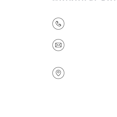
(09) 478 6314
(Office hours 9.30 AM to 13
Friday)
office@mairangichurch.org.n
49 Maxwelton Drive
Mairangi Bay
North Shore
Auckland
New Zealand 0630