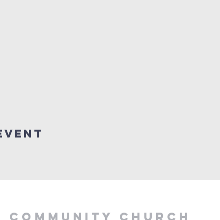
Event
Y COMMUNITY CHURCH