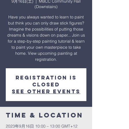
9月16日(土)
  |  
MBCC Community Hall
(Downstairs)
Have you always wanted to learn to paint
but think you can only draw stick figures?
Imagine the possibilities of putting those
dreams & visions down on paper... Join us
for a step-by-step painting tutorial & learn
to paint your own masterpiece to take
home. View upcoming painting at
registration.
Registration is
closed
See other events
Time & Location
2023年9月16日 10:00 – 13:00 GMT+12