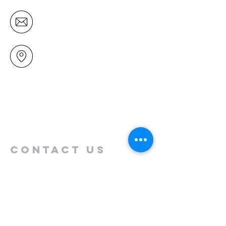
office@mairangichurch.org.nz
49 Maxwelton Drive
Mairangi Bay
North Shore
Auckland
New Zealand 0630
Contact us