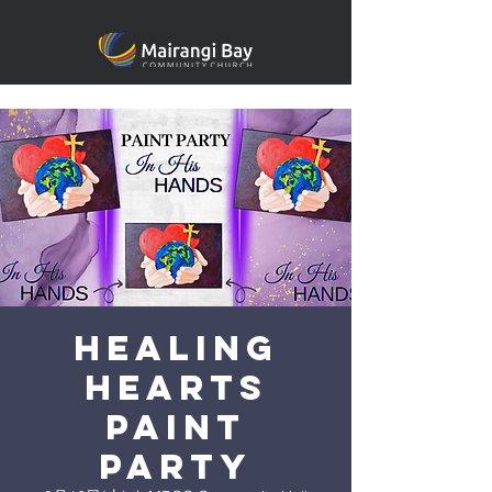
Healing
heARTS
Paint
Party