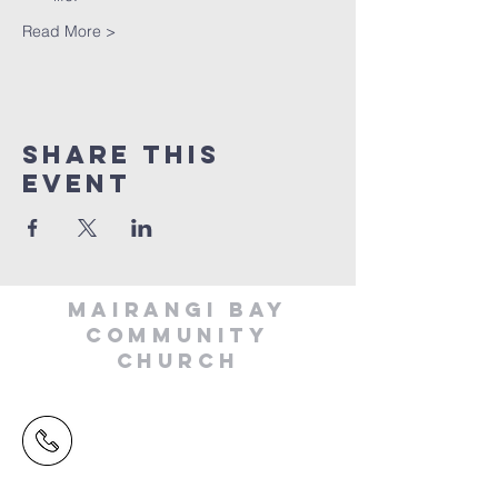
Read More >
Share This
Event
MAIRANGI BAY
COMMUNITY
CHURCH
(09) 478 6314
(Office hours 9.30 AM to 13.00 PM,
Tuesday to Friday)