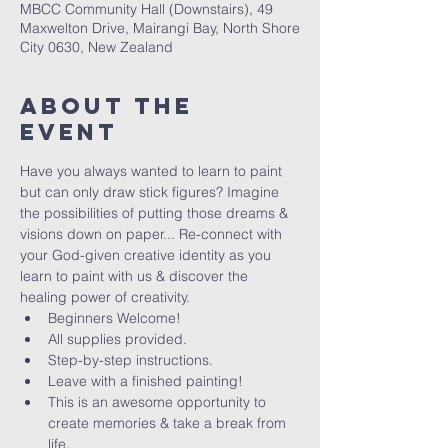
MBCC Community Hall (Downstairs), 49
Maxwelton Drive, Mairangi Bay, North Shore
City 0630, New Zealand
About The
Event
Have you always wanted to learn to paint 
but can only draw stick figures? Imagine 
the possibilities of putting those dreams & 
visions down on paper... Re-connect with 
your God-given creative identity as you 
learn to paint with us & discover the 
healing power of creativity. 
Beginners Welcome!
All supplies provided.
Step-by-step instructions.
Leave with a finished painting!
This is an awesome opportunity to 
create memories & take a break from 
life.