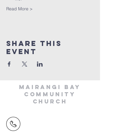
Read More >
Share This
Event
MAIRANGI BAY
COMMUNITY
CHURCH
(09) 478 6314
(Office hours 9.30 AM to 13.00 PM,
Tuesday to Friday)