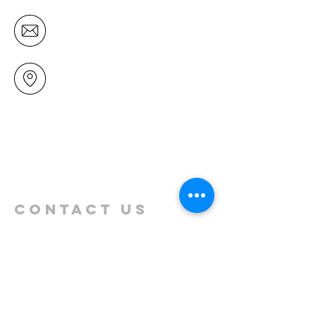
office@mairangichurch.org.nz
49 Maxwelton Drive
Mairangi Bay
North Shore
Auckland
New Zealand 0630
Contact us