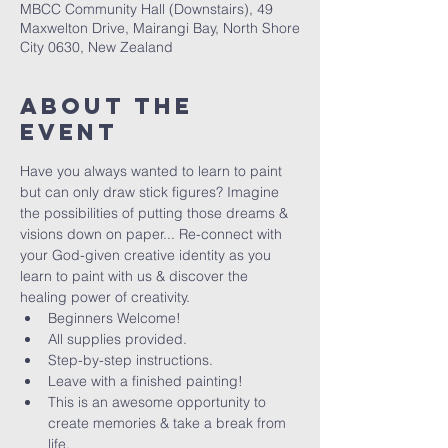
MBCC Community Hall (Downstairs), 49
Maxwelton Drive, Mairangi Bay, North Shore
City 0630, New Zealand
About The
Event
Have you always wanted to learn to paint 
but can only draw stick figures? Imagine 
the possibilities of putting those dreams & 
visions down on paper... Re-connect with 
your God-given creative identity as you 
learn to paint with us & discover the 
healing power of creativity. 
Beginners Welcome!
All supplies provided.
Step-by-step instructions.
Leave with a finished painting!
This is an awesome opportunity to 
create memories & take a break from 
life.