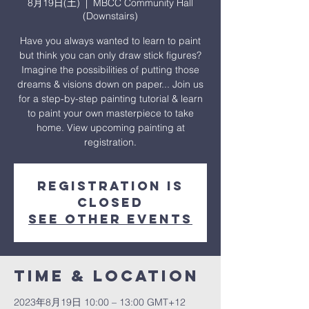
8月19日(土)
  |  
MBCC Community Hall
(Downstairs)
Have you always wanted to learn to paint
but think you can only draw stick figures?
Imagine the possibilities of putting those
dreams & visions down on paper... Join us
for a step-by-step painting tutorial & learn
to paint your own masterpiece to take
home. View upcoming painting at
registration.
Registration is
closed
See other events
Time & Location
2023年8月19日 10:00 – 13:00 GMT+12