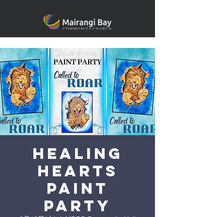
Healing
heARTS
Paint
Party