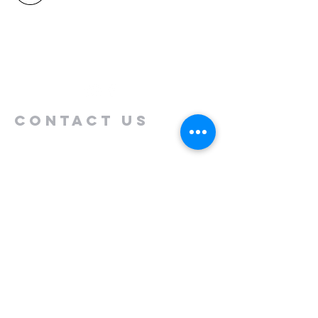
North Shore
Auckland
New Zealand 0630
Contact us