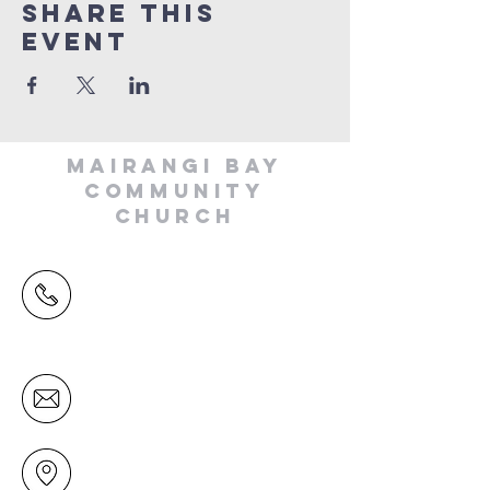
Share This
Event
MAIRANGI BAY
COMMUNITY
CHURCH
(09) 478 6314
(Office hours 9.30 AM to 13.00 PM,
Tuesday to Friday)
office@mairangichurch.org.nz
49 Maxwelton Drive
Mairangi Bay