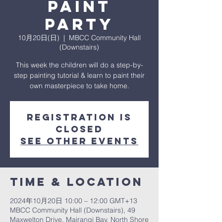
Paint
Party
10月20日(日)
  |  
MBCC Community Hall
(Downstairs)
This week the children will do a step-by-
step painting tutorial & learn to paint their
own masterpiece to take home.
Registration is
closed
See other events
Time & Location
2024年10月20日 10:00 – 12:00 GMT+13
MBCC Community Hall (Downstairs), 49
Maxwelton Drive, Mairangi Bay, North Shore