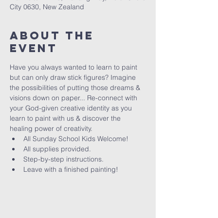
City 0630, New Zealand
About The
Event
Have you always wanted to learn to paint 
but can only draw stick figures? Imagine 
the possibilities of putting those dreams & 
visions down on paper... Re-connect with 
your God-given creative identity as you 
learn to paint with us & discover the 
healing power of creativity. 
All Sunday School Kids Welcome!
All supplies provided.
Step-by-step instructions.
Leave with a finished painting!