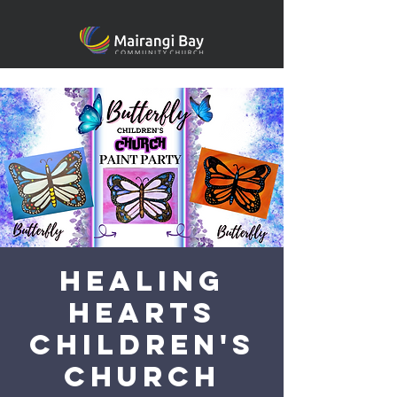
Healing
heARTS
Children's
Church