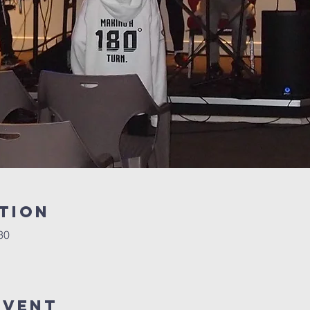
tion
30
Event