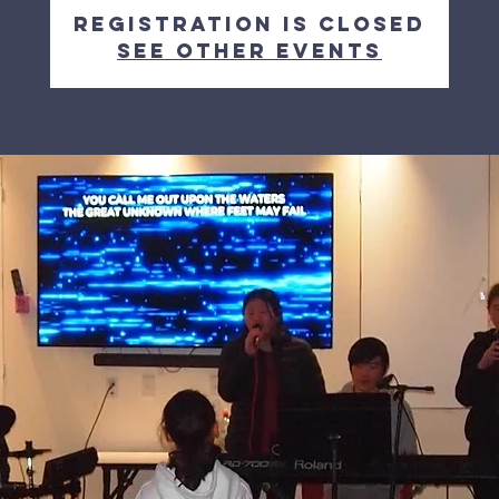
Registration is Closed
See other events