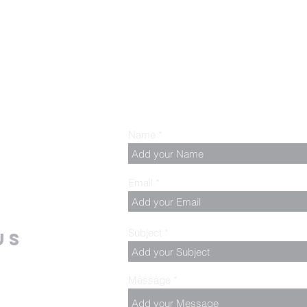
z
Name
Email
Subject
us
Message