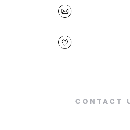
office@mairangichurch.org.n
49 Maxwelton Drive
Mairangi Bay
North Shore
Auckland
New Zealand 0630
Contact 