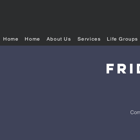
Home
Home
About Us
Services
Life Groups
FRI
Come