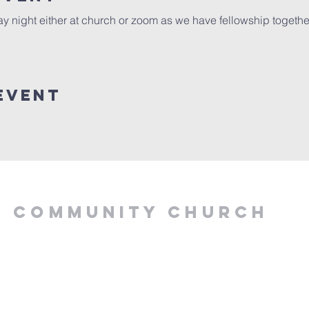
y night either at church or zoom as we have fellowship togeth
Event
Y COMMUNITY CHURCH
.00 PM, Tuesday to