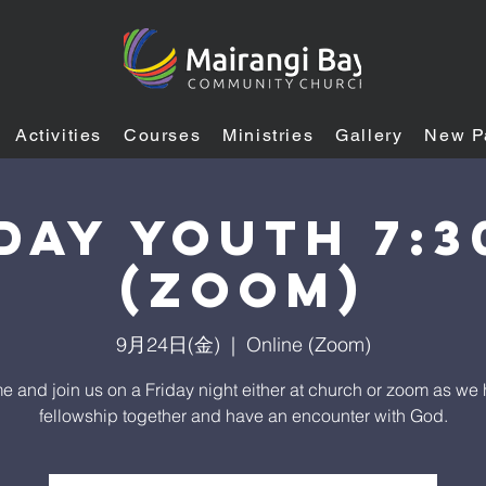
Activities
Courses
Ministries
Gallery
New P
DAY YOUTH 7:
(ZOOM)
9月24日(金)
  |  
Online (Zoom)
 and join us on a Friday night either at church or zoom as we
fellowship together and have an encounter with God.