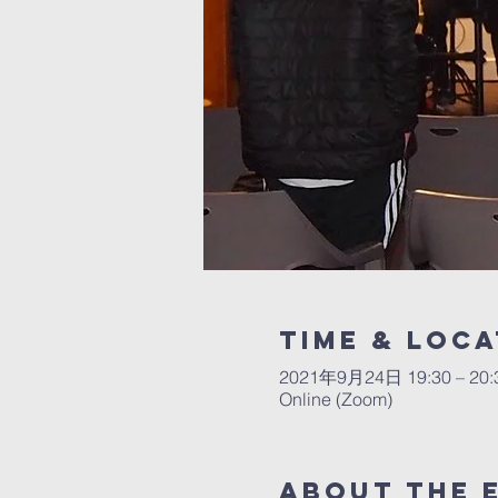
Time & Loca
2021年9月24日 19:30 – 20:
Online (Zoom)
About The 