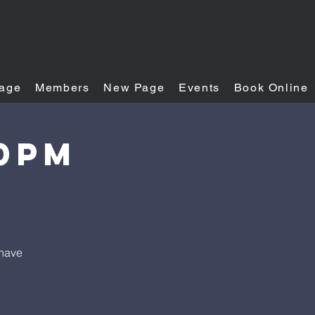
age
Members
New Page
Events
Book Online
30PM
 have