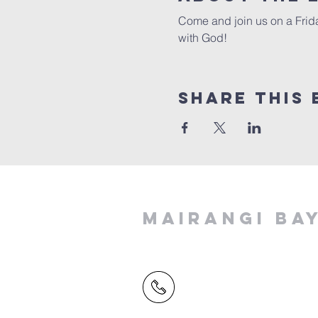
Come and join us on a Frida
with God!
Share This 
MAIRANGI BA
(09) 478 6314
(Office hours 9.30 AM to 13
Friday)