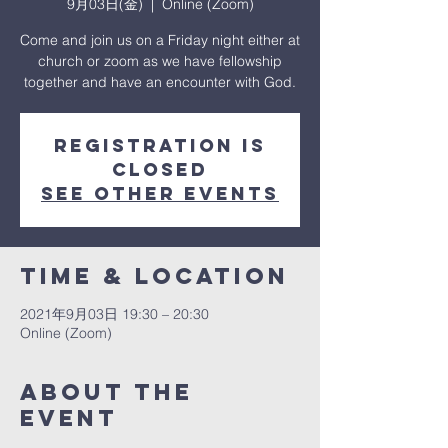
9月03日(金)
  |  
Online (Zoom)
Come and join us on a Friday night either at
church or zoom as we have fellowship
together and have an encounter with God.
Registration is
Closed
See other events
Time & Location
2021年9月03日 19:30 – 20:30
Online (Zoom)
About The
Event