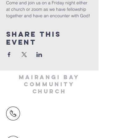
Come and join us on a Friday night either 
at church or zoom as we have fellowship 
together and have an encounter with God!
Share This
Event
MAIRANGI BAY
COMMUNITY
CHURCH
(09) 478 6314
(Office hours 9.30 AM to 13.00 PM,
Tuesday to Friday)