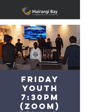
FRIDAY
YOUTH
7:30PM
(ZOOM)