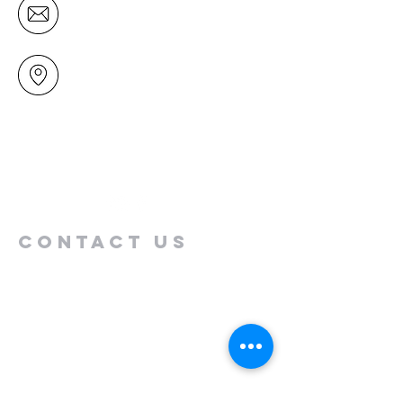
office@mairangichurch.org.nz
49 Maxwelton Drive
Mairangi Bay
North Shore
Auckland
New Zealand 0630
Contact us