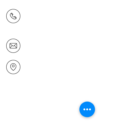
(09) 478 6314
(Office hours 9.30 AM to 13.00 PM,
Tuesday to Friday)
office@mairangichurch.org.nz
49 Maxwelton Drive
Mairangi Bay
North Shore
Auckland
New Zealand 0630
Contact us