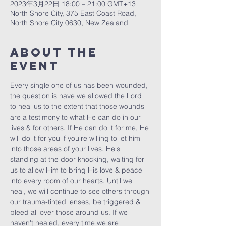
2023年3月22日 18:00 – 21:00 GMT+13
North Shore City, 375 East Coast Road,
North Shore City 0630, New Zealand
About The
Event
Every single one of us has been wounded, 
the question is have we allowed the Lord 
to heal us to the extent that those wounds 
are a testimony to what He can do in our 
lives & for others. If He can do it for me, He 
will do it for you if you're willing to let him 
into those areas of your lives. He's 
standing at the door knocking, waiting for 
us to allow Him to bring His love & peace 
into every room of our hearts. Until we 
heal, we will continue to see others through 
our trauma-tinted lenses, be triggered & 
bleed all over those around us. If we 
haven't healed, every time we are 