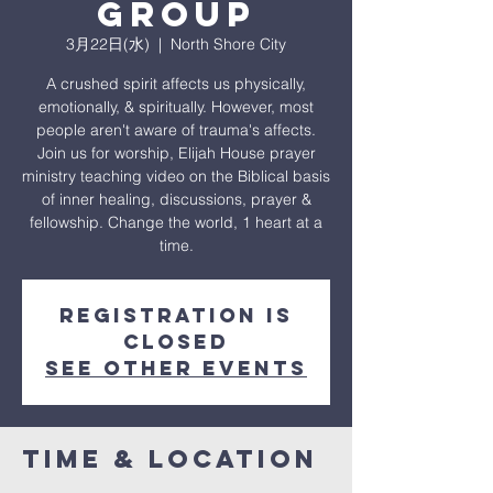
Group
3月22日(水)
  |  
North Shore City
A crushed spirit affects us physically,
emotionally, & spiritually. However, most
people aren't aware of trauma's affects.
Join us for worship, Elijah House prayer
ministry teaching video on the Biblical basis
of inner healing, discussions, prayer &
fellowship. Change the world, 1 heart at a
time.
Registration is
closed
See other events
Time & Location