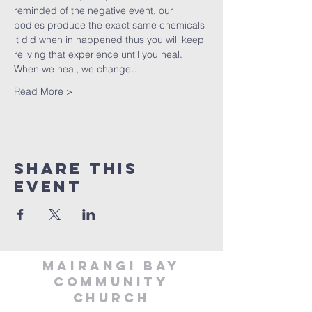
reminded of the negative event, our 
bodies produce the exact same chemicals 
it did when in happened thus you will keep 
reliving that experience until you heal. 
When we heal, we change…
Read More >
Share This
Event
MAIRANGI BAY
COMMUNITY
CHURCH