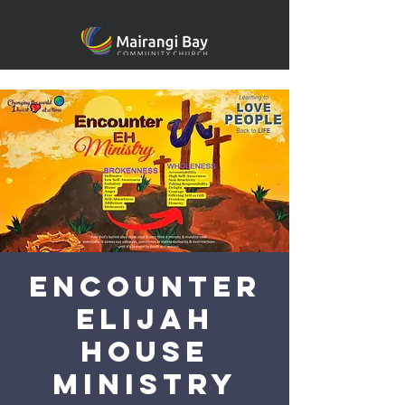
Encounter
Elijah
House
Ministry