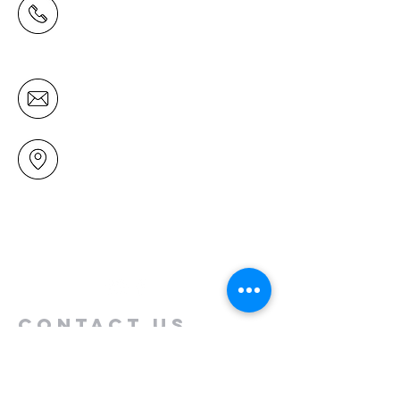
(09) 478 6314
(Office hours 9.30 AM to 13.00 PM,
Tuesday to Friday)
office@mairangichurch.org.nz
49 Maxwelton Drive
Mairangi Bay
North Shore
Auckland
New Zealand 0630
Contact us