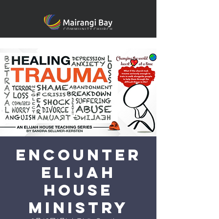
Encounter
Elijah
House
Ministry