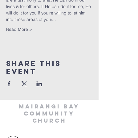
are a testimony to what He can do in our 
lives & for others. If He can do it for me, He 
will do it for you if you're willing to let him 
into those areas of your…
Read More >
Share This
Event
MAIRANGI BAY
COMMUNITY
CHURCH