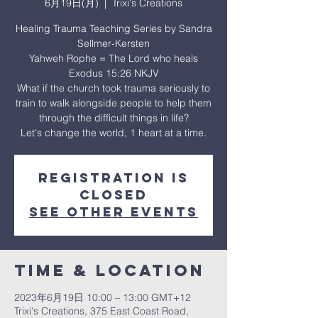
6月19日(月)
  |  
Trixi's Creations
Healing Trauma Teaching Series by Sandra
Sellmer-Kersten
Yahweh Rophe = The Lord who heals
Exodus 15:26 NKJV
What if the church took trauma seriously to
train to walk alongside people to help them
through the difficult things in life?
Let's change the world, 1 heart at a time.
Registration is
closed
See other events
Time & Location
2023年6月19日 10:00 – 13:00 GMT+12
Trixi's Creations, 375 East Coast Road,