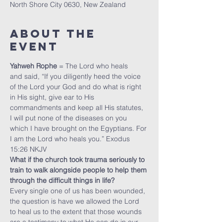
North Shore City 0630, New Zealand
About The
Event
Yahweh Rophe
 = The Lord who heals
and said, “If you diligently heed the voice 
of the Lord your God and do what is right 
in His sight, give ear to His 
commandments and keep all His statutes, 
I will put none of the diseases on you 
which I have brought on the Egyptians. For 
I am the Lord who heals you.” Exodus 
15:26 NKJV
What if the church took trauma seriously to 
train to walk alongside people to help them 
through the difficult things in life?
Every single one of us has been wounded, 
the question is have we allowed the Lord 
to heal us to the extent that those wounds 