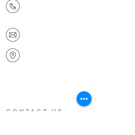
(09) 478 6314
(Office hours 9.30 AM to 13.00 PM,
Tuesday to Friday)
office@mairangichurch.org.nz
49 Maxwelton Drive
Mairangi Bay
North Shore
Auckland
New Zealand 0630
Contact us