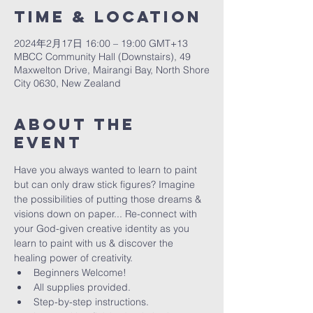
Time & Location
2024年2月17日 16:00 – 19:00 GMT+13
MBCC Community Hall (Downstairs), 49
Maxwelton Drive, Mairangi Bay, North Shore
City 0630, New Zealand
About The
Event
Have you always wanted to learn to paint 
but can only draw stick figures? Imagine 
the possibilities of putting those dreams & 
visions down on paper... Re-connect with 
your God-given creative identity as you 
learn to paint with us & discover the 
healing power of creativity. 
Beginners Welcome!
All supplies provided.
Step-by-step instructions.