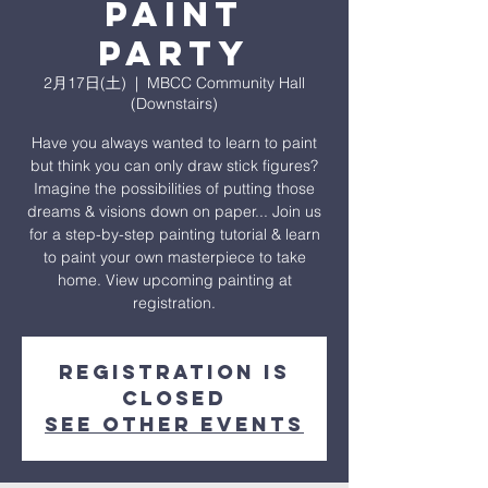
Paint
Party
2月17日(土)
  |  
MBCC Community Hall
(Downstairs)
Have you always wanted to learn to paint
but think you can only draw stick figures?
Imagine the possibilities of putting those
dreams & visions down on paper... Join us
for a step-by-step painting tutorial & learn
to paint your own masterpiece to take
home. View upcoming painting at
registration.
Registration is
closed
See other events