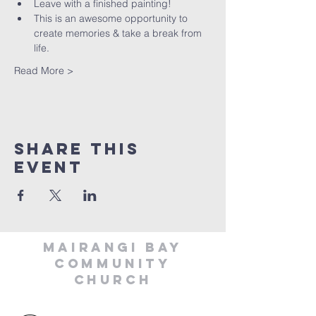
Leave with a finished painting!
This is an awesome opportunity to 
create memories & take a break from 
life.
Read More >
Share This
Event
MAIRANGI BAY
COMMUNITY
CHURCH