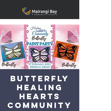
Butterfly
Healing
heARTS
Community