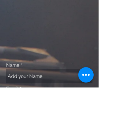
Name
Email
Subject
Message