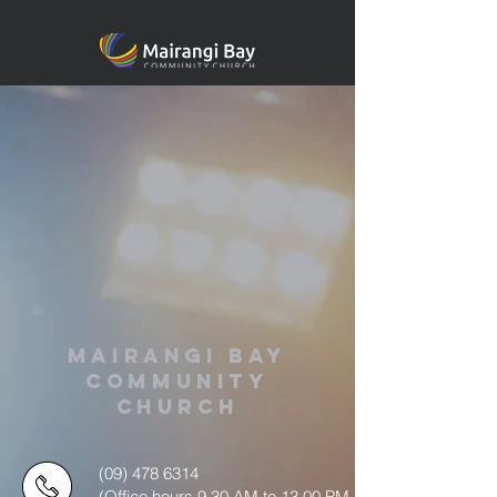
MAIRANGI BAY
COMMUNITY
CHURCH
(09) 478 6314
(Office hours 9.30 AM to 13.00 PM,