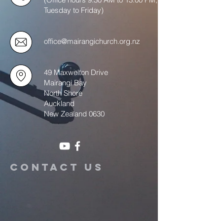
Tuesday to Friday)
office@mairangichurch.org.nz
49 Maxwelton Drive
Mairangi Bay
North Shore
Auckland
New Zealand 0630
Contact us