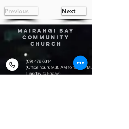
Previous
Next
MAIRANGI BAY
COMMUNITY
CHURCH
(09) 478 6314
(Office hours 9.30 AM to 13.00 PM,
Tuesday to Friday)
office@mairangichurch.org.nz
49 Maxwelton Drive
Mairangi Bay
North Shore
Auckland