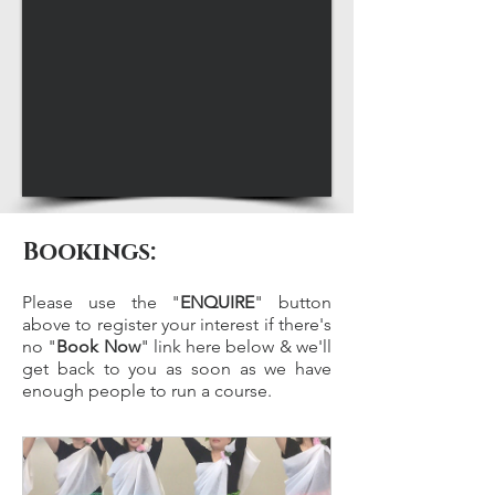
Bookings:
Please use the "
ENQUIRE
" button
above to register your interest if there's
no "
Book Now
" link here below & we'll
get back to you as soon as we have
enough people to run a course.