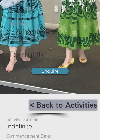
Time:
2 pm
Duration:
1 & half hours
Frequency:
Fortnightly
Enquire
< Back to Activities
Activity Duration:
Indefinite
Commencement Date: