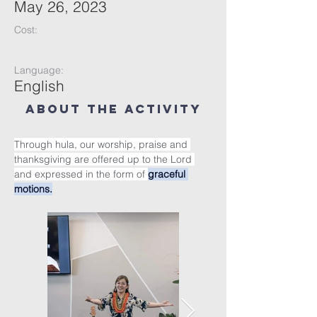
May 26, 2023
Cost:
Language:
English
About the Activity
Through hula, our worship, praise and 
thanksgiving are offered up to the Lord 
and expressed in the form of 
graceful 
motions.