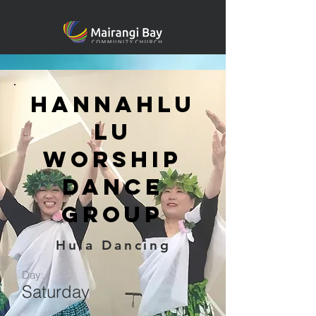
Hannahlu
lu
Worship
Dance
Group
Hula Dancing
Day:
Saturday