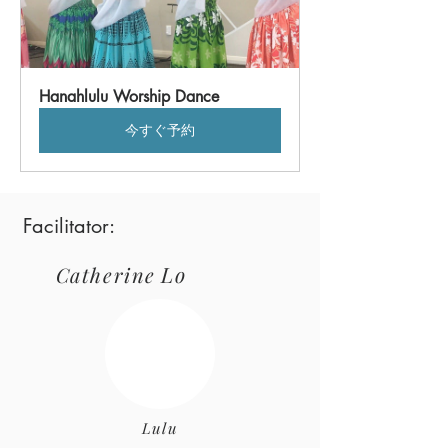
Hanahlulu Worship Dance
今すぐ予約
Facilitator:
Lo
Catherine
Lulu