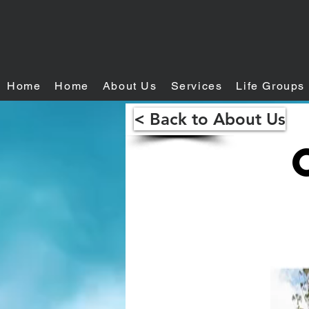
Home
Home
About Us
Services
Life Groups
< Back to About Us