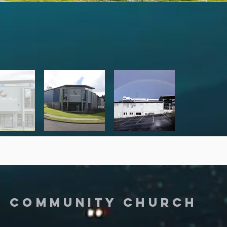
Y COMMUNITY CHURCH