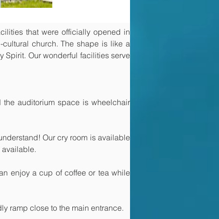
ities that were officially opened in 
cultural church. The shape is like a 
 Spirit. Our wonderful facilities serve 
the auditorium space is wheelchair 
 understand! Our cry room is available 
 available. 
n enjoy a cup of coffee or tea while 
ly ramp close to the main entrance.