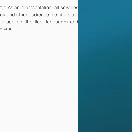
ge Asian representation, all services 
 You and other audience members are 
ing spoken (the floor language) and 
ervice. 