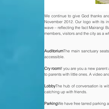
We continue to give God thanks and p
November 2012. Our logo with its int
wave – reflecting the fact Mairangi Bay
members, visitors and the city as a wh
Auditorium
The main sanctuary seats
accessible.
Cry room
If you are you a new parent 
to parents with little ones. A video a
Lobby
The hub of conversation is wi
catching up with friends.
Parking
We have free tarred parking a