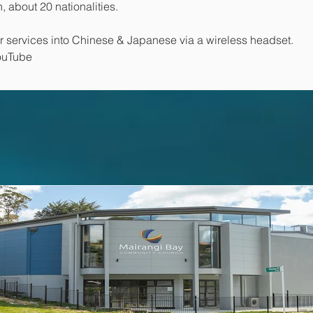
h, about 20 nationalities.
ur services into Chinese & Japanese via a wireless headset. 
YouTube