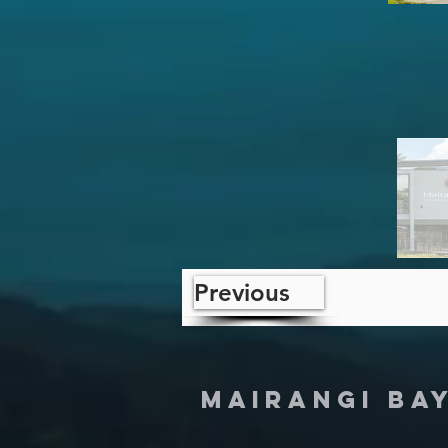
Previous
MAIRANGI BA