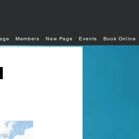
age
Members
New Page
Events
Book Online
h