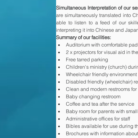
Simultaneous Interpretation of our 
are simultaneously translated into 
able to listen to a feed of our ski
interpreting it into Chinese and Japan
Summary of our facilities:
Auditorium with comfortable pa
2 x projectors for visual aid in t
Free tarred parking
Children's ministry (church) dur
Wheelchair friendly environment
Disabled friendly (wheelchair) r
Clean and modern restrooms fo
Baby changing restroom
Coffee and tea after the service
Baby room for parents with small
Administrative offices for staff
Bibles available for use during t
Brochures with information about o