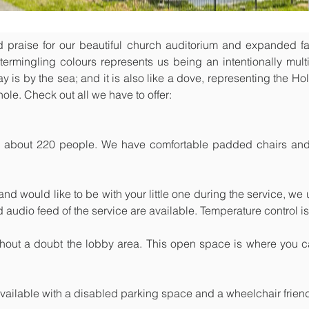
raise for our beautiful church auditorium and expanded facil
ermingling colours represents us being an intentionally multi-
 is by the sea; and it is also like a dove, representing the Holy
ole. Check out all we have to offer:
 about 220 people. We have comfortable padded chairs and 
and would like to be with your little one during the service, we
nd audio feed of the service are available. Temperature control is
thout a doubt the lobby area. This open space is where you ca
vailable with a disabled parking space and a wheelchair friend