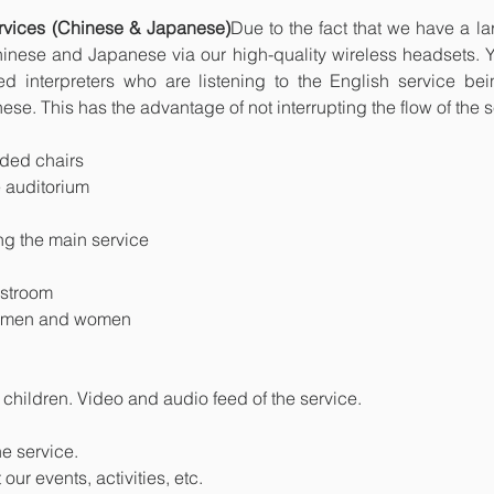
services (Chinese & Japanese)
Due to the fact that we have a lar
Chinese and Japanese via our high-quality wireless headsets.
lled interpreters who are listening to the English service be
ese. This has the advantage of not interrupting the flow of the s
dded chairs
he auditorium
ing the main service
estroom
r men and women
 children. Video and audio feed of the service.
he service.
ur events, activities, etc.