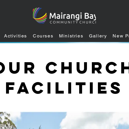
Activities
Courses
Ministries
Gallery
New P
Our Churc
Facilities