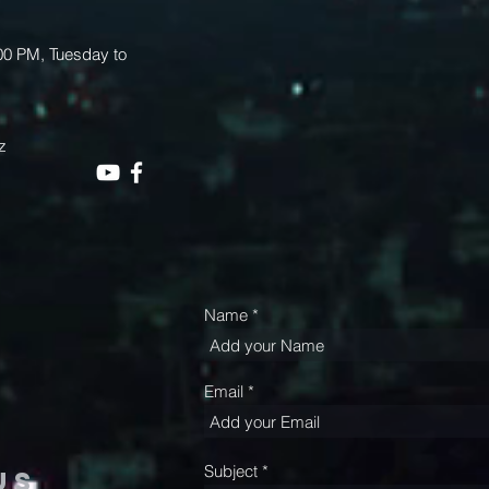
.00 PM, Tuesday to
z
Name
Email
Subject
us