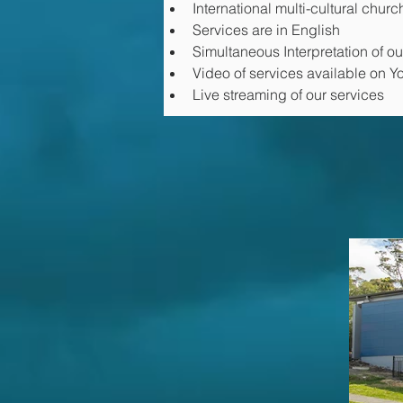
International multi-cultural churc
Services are in English
Simultaneous Interpretation of o
Video of services available on 
Live streaming of our services