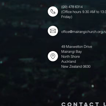
(09) 478 6314
(Office hours 9.30 AM to 13
Friday)
office@mairangichurch.org.n
49 Maxwelton Drive
Mairangi Bay
North Shore
Auckland
New Zealand 0630
Contact 