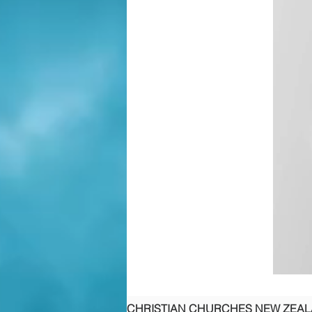
CHRISTIAN CHURCHES NEW ZEA