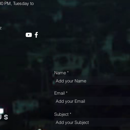
.00 PM, Tuesday to
z
Name
Email
Subject
us