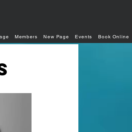
age
Members
New Page
Events
Book Online
s