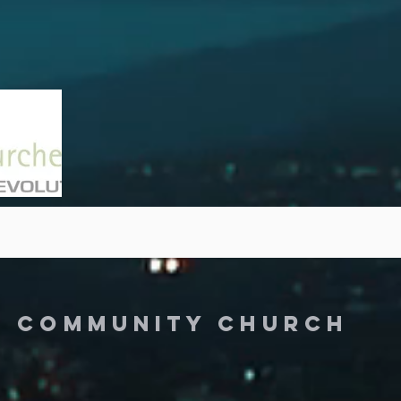
Y COMMUNITY CHURCH