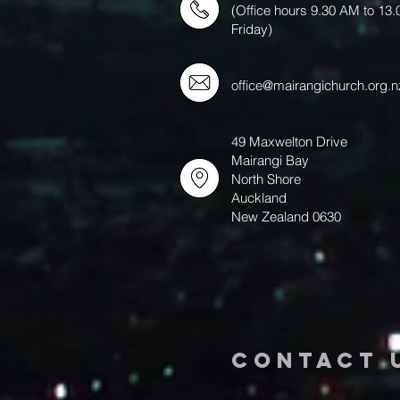
(Office hours 9.30 AM to 13
Friday)
office@mairangichurch.org.n
49 Maxwelton Drive
Mairangi Bay
North Shore
Auckland
New Zealand 0630
Contact 