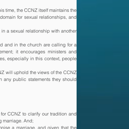
s time, the CCNZ itself maintains the 
main for sexual relationships, and 
 in a sexual relationship with another 
 and in the church are calling for a 
tement; it encourages ministers and 
, especially in this context, people 
NZ will uphold the views of the CCNZ 
in any public statements they should 
or CCNZ to clarify our tradition and 
ng marriage. And;
nise a marriage, and given that the 