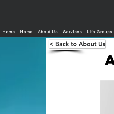
Home
Home
About Us
Services
Life Groups
< Back to About Us