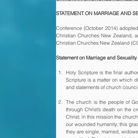
STATEMENT ON MARRIAGE AND S
Conference (October 2014) adopted 
Christian Churches New Zealand, and 
Christian Churches New Zealand (CCN
Statement on Marriage and Sexuality
Holy Scripture is the final autho
Scripture is a matter on which d
and statements of church council
The church is the people of God
through Christ’s death on the cr
Christ; in this mission the churc
our wounded humanity; this grace
they are single, married, widowe