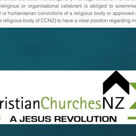
eligious or organisational celebrant is obliged to solemnis
l or humanitarian convictions of a religious body or approved o
he religious body of CCNZ) to have a clear position regarding m