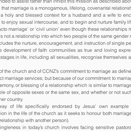
nded to assist rather than inhibit this mission as described abo
is that marriage is a monogamous, lifelong, covenantal relation
a holy and blessed context for a husband and a wife to enco
 to enjoy sexual intercourse, and to begin and nurture family life;
acto marriage’ or ‘civil union’ even though these relationship
is not a relationship into which two people of the same gender 
cludes the nurture, encouragement, and instruction of single pe
e development of faith communities as true and loving expres
stages in life, including all sexualities, recognise themselves 
of the church and of CCNZ’s commitment to marriage as defined
marriage services; but because of our commitment to marriag
remony, or blessing of a relationship which is similar to marriag
le of opposite sexes or the same sex, and whether or not such 
er country.
way of life specifically endorsed by Jesus’ own example
n in the life of the church as it seeks to honour both marriag
relationship with another person).
ngleness in today’s church involves facing sensitive pastor