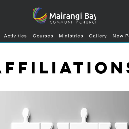
Activities
Courses
Ministries
Gallery
New P
Affiliation