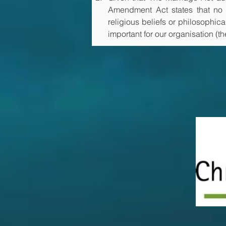
Amendment Act states that no r
religious beliefs or philosophica
important for our organisation (t