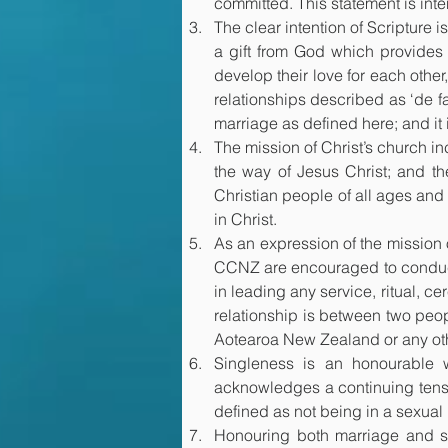
committed. This statement is inte
The clear intention of Scripture 
a gift from God which provides 
develop their love for each other,
relationships described as ‘de f
marriage as defined here; and it 
The mission of Christ’s church in
the way of Jesus Christ; and th
Christian people of all ages and 
in Christ.
As an expression of the mission 
CCNZ are encouraged to conduct 
in leading any service, ritual, ce
relationship is between two peop
Aotearoa New Zealand or any oth
Singleness is an honourable 
acknowledges a continuing tensio
defined as not being in a sexual 
Honouring both marriage and si