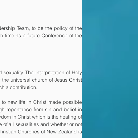
ship Team, to be the policy of the 
h time as a future Conference of the 
 sexuality. The interpretation of Holy 
 the universal church of Jesus Christ 
h a contribution.
to new life in Christ made possible 
ugh repentance from sin and belief in 
dom in Christ which is the healing of 
f all sexualities and whether or not 
Christian Churches of New Zealand is 