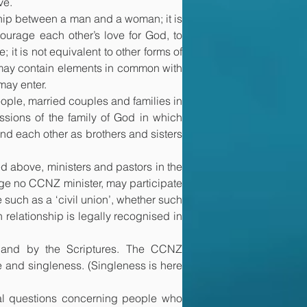
ve.
ship between a man and a woman; it is 
urage each other’s love for God, to 
 it is not equivalent to other forms of 
s may contain elements in common with 
may enter.
ople, married couples and families in 
sions of the family of God in which 
and each other as brothers and sisters 
 above, ministers and pastors in the 
e no CCNZ minister, may participate 
e such as a ‘civil union’, whether such 
relationship is legally recognised in 
 and by the Scriptures. The CCNZ 
e and singleness. (Singleness is here 
al questions concerning people who 