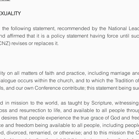
EXUALITY
the following statement, recommended by the National Leader
affirmed that it is a policy statement having force until suc
Z) revises or replaces it.
rity on all matters of faith and practice, including marriage and
ialogue occurs within the church, and to which the Tradition of
s, and our own Conference contribute; this statement being suc
 in mission to the world, as taught by Scripture, witnessing 
oss and resurrection to life, and available to all people thro
h desires that people experience the true grace of God and free
 and freedom being available to all people, including people o
d, divorced, remarried, or otherwise; and to this mission the 