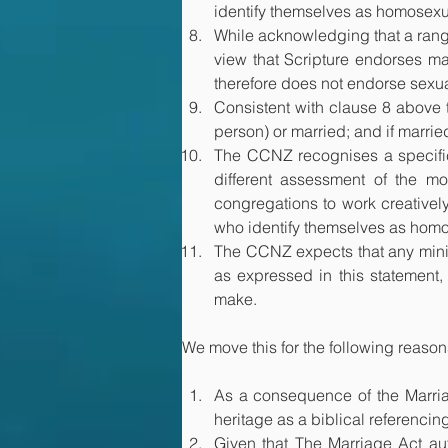
identify themselves as homosexua
While acknowledging that a range 
view that Scripture endorses m
therefore does not endorse sexu
Consistent with clause 8 above th
person) or married; and if married
The CCNZ recognises a specific c
different assessment of the mor
congregations to work creativel
who identify themselves as hom
The CCNZ expects that any minist
as expressed in this statement, 
make.
We move this for the following reason
As a consequence of the Marriag
heritage as a biblical referenci
​Given that The Marriage Act au