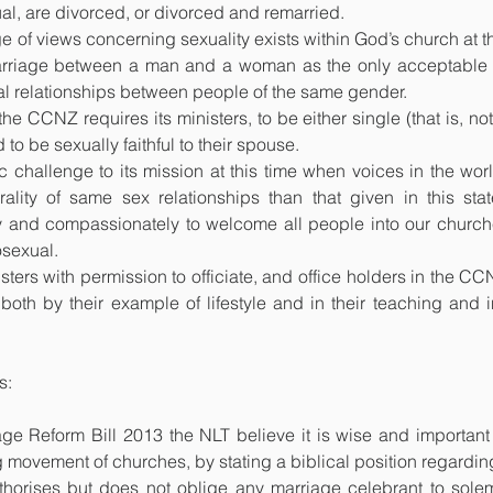
l, are divorced, or divorced and remarried. 
of views concerning sexuality exists within God’s church at thi
arriage between a man and a woman as the only acceptable do
al relationships between people of the same gender.
e CCNZ requires its ministers, to be either single (that is, not
 to be sexually faithful to their spouse.
hallenge to its mission at this time when voices in the world
ality of same sex relationships than that given in this sta
y and compassionately to welcome all people into our churches
osexual.
ers with permission to officiate, and office holders in the CC
both by their example of lifestyle and in their teaching and 
s:
e Reform Bill 2013 the NLT believe it is wise and important f
ng movement of churches, by stating a biblical position regardi
thorises but does not oblige any marriage celebrant to solem