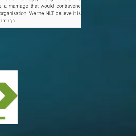
e a marriage that would contravene 
rganisation. We the NLT believe it is 
arriage.