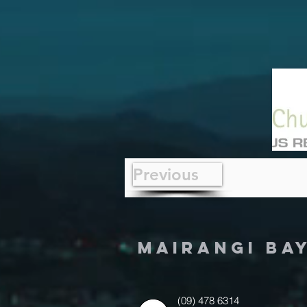
Previous
MAIRANGI BA
(09) 478 6314