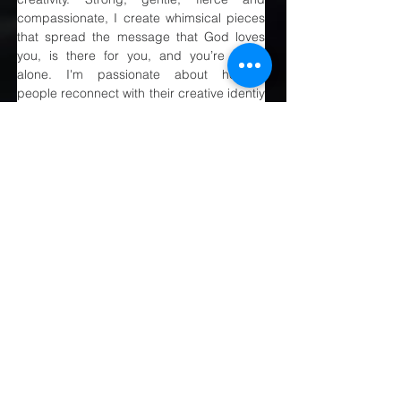
compassionate, I create whimsical pieces 
that spread the message that God loves 
you, is there for you, and you’re never 
alone. I'm passionate about helping 
people reconnect with their creative identiy 
& healing the inner man.
Previous
Next
MAIRANGI BAY
COMMUNITY
CHURCH
(09) 478 6314
(Office hours 9.30 AM to 13.00 PM,
Tuesday to Friday)