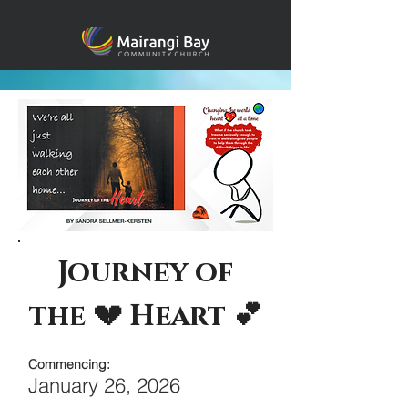
Journey of
the 💔 Heart 💕
Commencing:
January 26, 2026