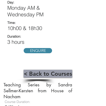
Day:
Monday AM &
Wednesday PM
Time:
10h00 & 18h30
Duration:
3 hours
ENQUIRE
< Back to Courses
Teaching Series by Sandra
Sellmer-Kersten from House of
Nacham
Course Duration: