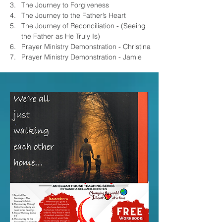
The Journey to Forgiveness
The Journey to the Father’s Heart
The Journey of Reconciliation - (Seeing 
the Father as He Truly Is)
Prayer Ministry Demonstration - Christina
Prayer Ministry Demonstration - Jamie