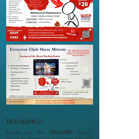
Bookings:
Please use the "
ENQUIRE
" button
above to register your interest if there's