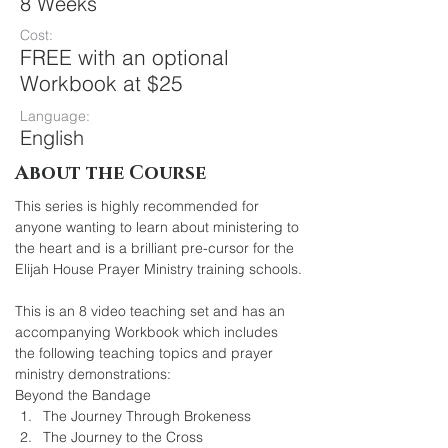
8 Weeks
Cost:
FREE with an optional
Workbook at $25
Language:
English
About the Course
This series is highly recommended for 
anyone wanting to learn about ministering to 
the heart and is a brilliant pre-cursor for the 
Elijah House Prayer Ministry training schools.
This is an 8 video teaching set and has an 
accompanying Workbook which includes 
the following teaching topics and prayer 
ministry demonstrations:
Beyond the Bandage
The Journey Through Brokeness
The Journey to the Cross