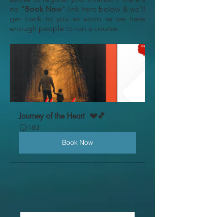
no "
Book Now
" link here below & we'll
get back to you as soon as we have
enough people to run a course.
Journey of the Heart  💔💕
180
Book Now