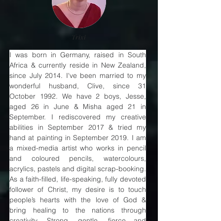
Trixi
I was born in Germany, raised in South 
Africa & currently reside in New Zealand, 
since July 2014. I've been married to my 
wonderful husband, Clive, since 31 
October 1992. We have 2 boys, Jesse, 
aged 26 in June & Misha aged 21 in 
September. I rediscovered my creative 
abilities in September 2017 & tried my 
hand at painting in September 2019. I am 
a mixed-media artist who works in pencil 
and coloured pencils, watercolours, 
acrylics, pastels and digital scrap-booking. 
As a faith-filled, life-speaking, fully devoted 
follower of Christ, my desire is to touch 
people’s hearts with the love of God & 
bring healing to the nations through 
creativity. Strong, gentle, fierce and 