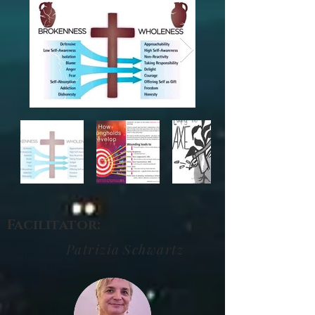
Facilitator:
Patrizia
Schwartz