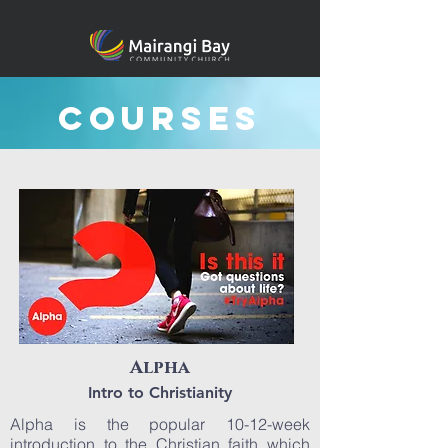
Courses
Alpha
Intro to Christianity
Alpha is the popular 10-12-week
introduction to the Christian faith which