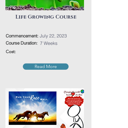
Life Growing Course
July 22, 2023
Commencement:
Course Duration:
7 Weeks
Cost:
Read More