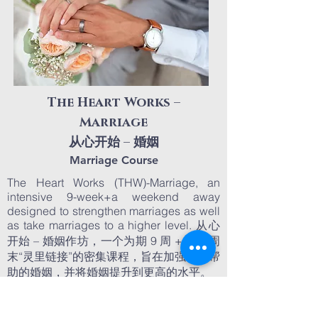
The Heart Works –
Marriage
从心开始 – 婚姻
Marriage Course
The Heart Works (THW)-Marriage, an
intensive 9-week+a weekend away
designed to strengthen marriages as well
as take marriages to a higher level. 从心
开始 – 婚姻作坊，一个为期 9 周 + 一个周
末“灵里链接”的密集课程，旨在加强需要帮
助的婚姻，并将婚姻提升到更高的水平。
March 3, 2024
Commencement:
Course Duration:
9 Weeks