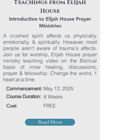
Teachings from Elijah
House
Introduction to Elijah House Prayer
Ministries
A crushed spirit affects us physically,
emotionally, & spiritually. However, most
people aren't aware of trauma's affects.
Join us for worship, Elijah House prayer
ministry teaching video on the Biblical
basis of inner healing, discussions,
prayer & fellowship. Change the world, 1
heart at a time.
May 12, 2025
Commencement:
Course Duration:
6 Weeks
FREE
Cost:
Read More