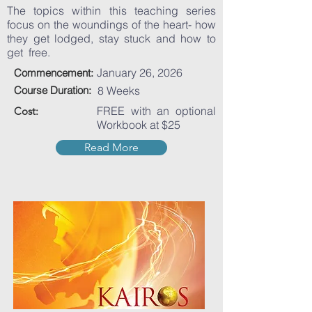
The topics within this teaching series
focus on the woundings of the heart- how
they get lodged, stay stuck and how to
get free.
January 26, 2026
Commencement:
Course Duration:
8 Weeks
FREE with an optional
Cost:
Workbook at $25
Read More