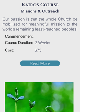
Kairos Course
Missions & Outreach
Our passion is that the whole Church be
mobilized for meaningful mission to the
world’s remaining least–reached peoples!
Commencement:
Course Duration:
3 Weeks
$75
Cost:
Read More