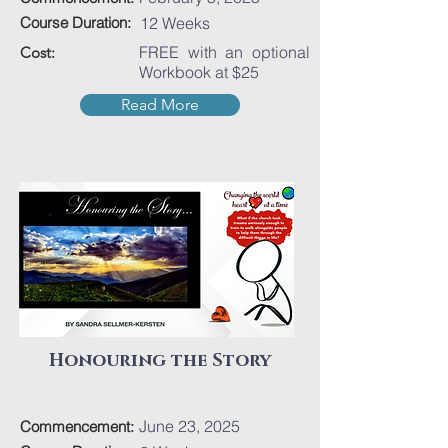
Course Duration:
12 Weeks
FREE with an optional
Cost:
Workbook at $25
Read More
Honouring the Story
June 23, 2025
Commencement: