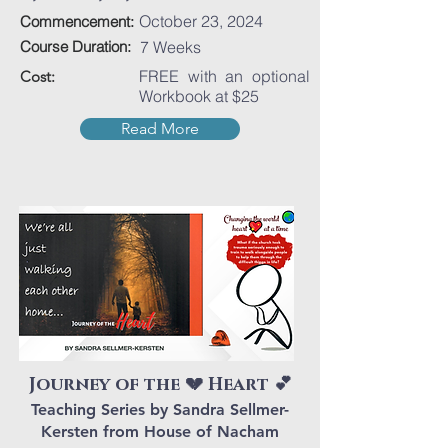
October 23, 2024
Commencement:
Course Duration:
7 Weeks
FREE with an optional
Cost:
Workbook at $25
Read More
Journey of the 💔 Heart 💕
Teaching Series by Sandra Sellmer-
Kersten from House of Nacham