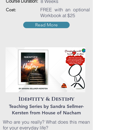
Course Duration:
8 Weeks
FREE with an optional
Cost:
Workbook at $25
Read More
Identity & Destiny
Teaching Series by Sandra Sellmer-
Kersten from House of Nacham
Who are you really? What does this mean
for your everyday life?