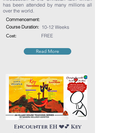
has been attended by many millions all
over the world.
Commencement:
Course Duration:
10-12 Weeks
FREE
Cost:
Read More
Encounter EH 💔💕 Key