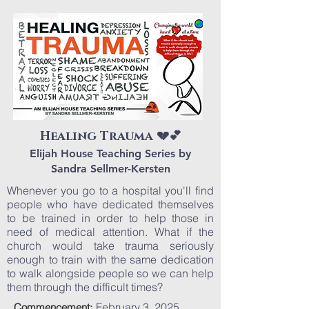
Healing Trauma 💔💕
Elijah House Teaching Series by
Sandra Sellmer-Kersten
Whenever you go to a hospital you'll find
people who have dedicated themselves
to be trained in order to help those in
need of medical attention. What if the
church would take trauma seriously
enough to train with the same dedication
to walk alongside people so we can help
them through the difficult times?
February 3, 2025
Commencement: