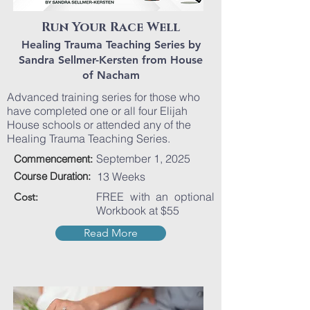
Run Your Race Well
Healing Trauma Teaching Series by
Sandra Sellmer-Kersten from House
of Nacham
Advanced training series for those who
have completed one or all four Elijah
House schools or attended any of the
Healing Trauma Teaching Series.
September 1, 2025
Commencement:
Course Duration:
13 Weeks
FREE with an optional
Cost:
Workbook at $55
Read More