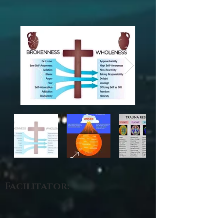
Facilitator: