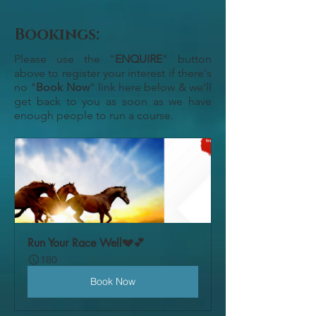
Bookings:
Please use the "
ENQUIRE
" button
above to register your interest if there's
no "
Book Now
" link here below & we'll
get back to you as soon as we have
enough people to run a course.
Run Your Race Well💔💕
180
Book Now