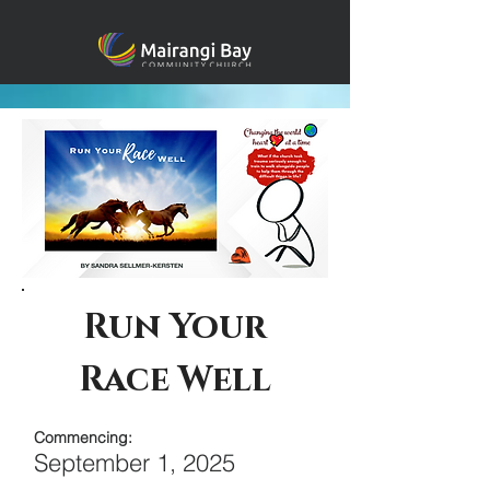
Run Your
Race Well
Commencing:
September 1, 2025