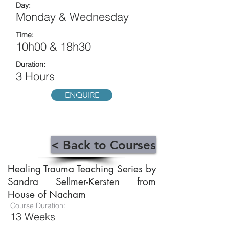
Day:
Monday & Wednesday
Time:
10h00 & 18h30
Duration:
3 Hours
ENQUIRE
< Back to Courses
Healing Trauma Teaching Series by
Sandra Sellmer-Kersten from
House of Nacham
Course Duration:
13 Weeks