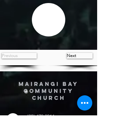
Previous
Next
MAIRANGI BAY
COMMUNITY
CHURCH
(09) 478 6314
(Office hours 9.30 AM to 13.00 PM,
Tuesday to Friday)