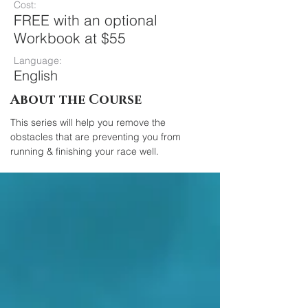
Cost:
FREE with an optional
Workbook at $55
Language:
English
About the Course
This series will help you remove the 
obstacles that are preventing you from 
running & finishing your race well.	