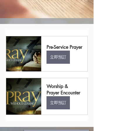
Pre-Service Prayer
立即預訂
Worship & 
Prayer Encounter
立即預訂