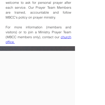
welcome to ask for personal prayer after 
each service. Our Prayer Team Members 
are trained, accountable and follow 
MBCC's policy on prayer ministry.  
For more information (members and 
visitors) or to join a Ministry Prayer Team 
(MBCC members only), contact our 
church 
office.