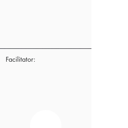
Facilitator: