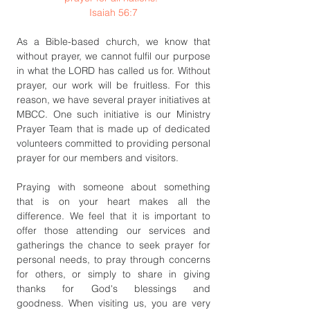
Isaiah 56:7
As a Bible-based church, we know that 
without prayer, we cannot fulfil our purpose 
in what the LORD has called us for. Without 
prayer, our work will be fruitless. For this 
reason, we have several prayer initiatives at 
MBCC. One such initiative is our Ministry 
Prayer Team that is made up of dedicated 
volunteers committed to providing personal 
prayer for our members and visitors. 
Praying with someone about something 
that is on your heart makes all the 
difference. We feel that it is important to 
offer those attending our services and 
gatherings the chance to seek prayer for 
personal needs, to pray through concerns 
for others, or simply to share in giving 
thanks for God's blessings and 
goodness. When visiting us, you are very 