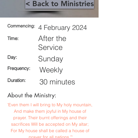
< Back to Ministries
Commencing:
4 February 2024
After the
Time:
Service
Day:
Sunday
Frequency:
Weekly
Duration:
30 minutes
About the Ministry:
'Even them I will bring to My holy mountain, 
And make them joyful in My house of 
prayer. Their burnt offerings and their 
sacrifices Will be accepted on My altar; 
For My house shall be called a house of 
prayer for all nations.”'