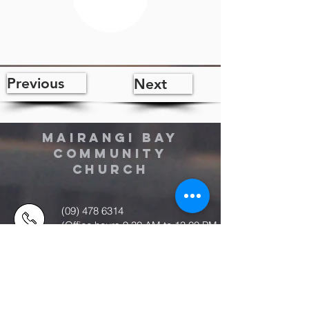
Previous
Next
MAIRANGI BAY
COMMUNITY
CHURCH
(09) 478 6314
(Office hours 9.30 AM to 13.00 PM,
Tuesday to Friday)
office@mairangichurch.org.nz