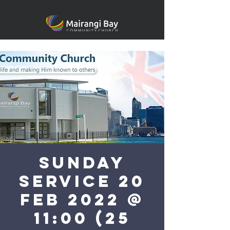
Sunday
Service 20
Feb 2022 @
11:00 (25