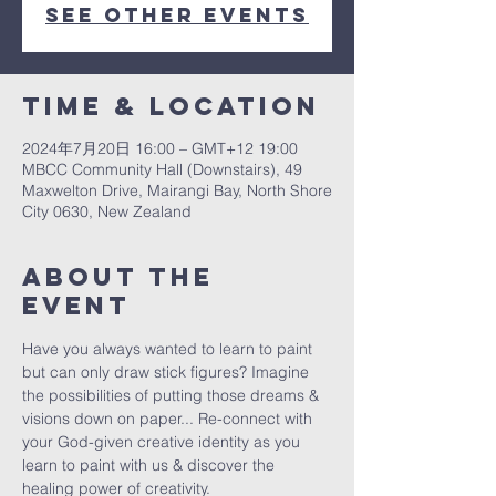
See other events
Time & Location
2024年7月20日 16:00 – GMT+12 19:00
MBCC Community Hall (Downstairs), 49
Maxwelton Drive, Mairangi Bay, North Shore
City 0630, New Zealand
About The
Event
Have you always wanted to learn to paint 
but can only draw stick figures? Imagine 
the possibilities of putting those dreams & 
visions down on paper... Re-connect with 
your God-given creative identity as you 
learn to paint with us & discover the 
healing power of creativity. 