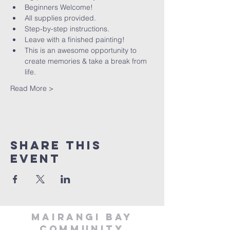
Beginners Welcome!
All supplies provided.
Step-by-step instructions.
Leave with a finished painting!
This is an awesome opportunity to 
create memories & take a break from 
life.
Read More >
Share This
Event
MAIRANGI BAY
COMMUNITY