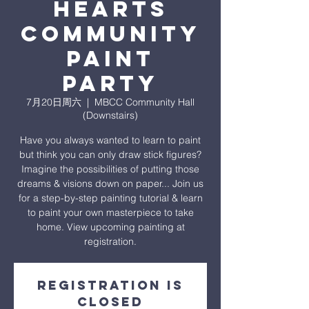
heARTS
Community
Paint
Party
7月20日周六
  |  
MBCC Community Hall
(Downstairs)
Have you always wanted to learn to paint
but think you can only draw stick figures?
Imagine the possibilities of putting those
dreams & visions down on paper... Join us
for a step-by-step painting tutorial & learn
to paint your own masterpiece to take
home. View upcoming painting at
registration.
Registration is
closed