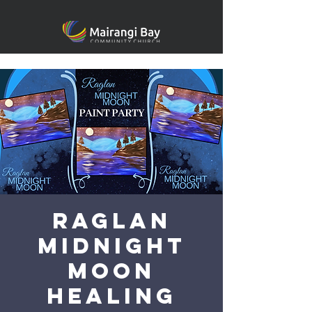
Raglan
Midnight
Moon
Healing