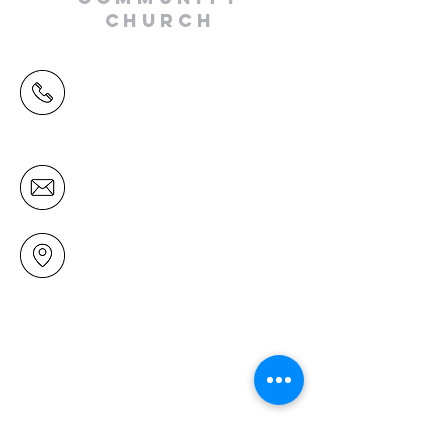
CHURCH
(09) 478 6314
(Office hours 9.30 AM to 13.00 PM,
Tuesday to Friday)
office@mairangichurch.org.nz
49 Maxwelton Drive
Mairangi Bay
North Shore
Auckland
New Zealand 0630
Contact us