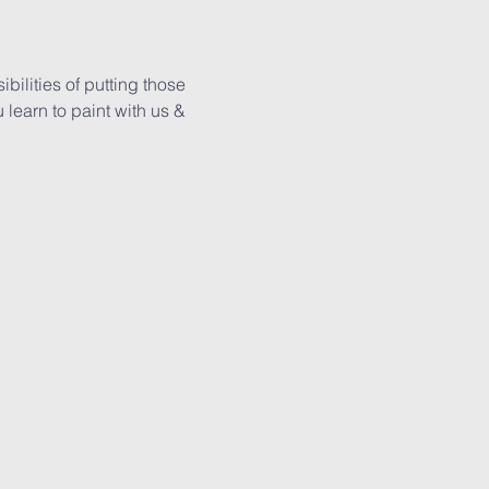
ilities of putting those 
learn to paint with us & 