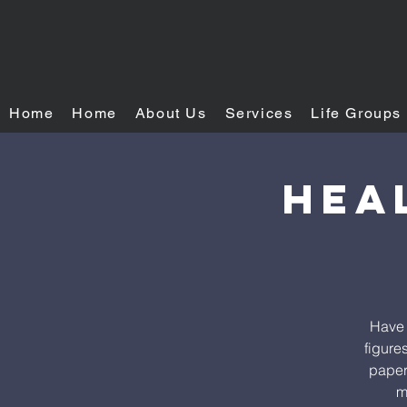
Home
Home
About Us
Services
Life Groups
Hea
Have 
figure
paper.
m