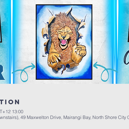
tion
+12 13:00
stairs), 49 Maxwelton Drive, Mairangi Bay, North Shore City