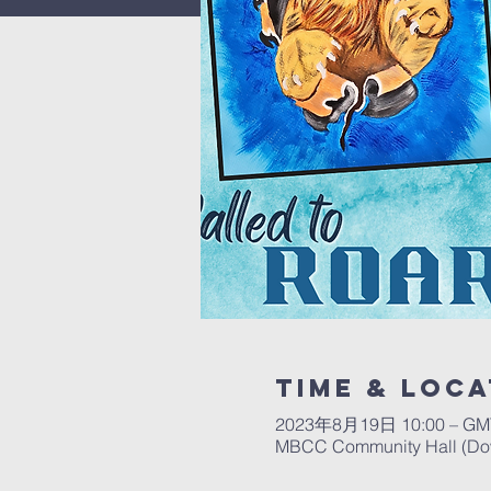
Time & Loca
2023年8月19日 10:00 – GMT
MBCC Community Hall (Down