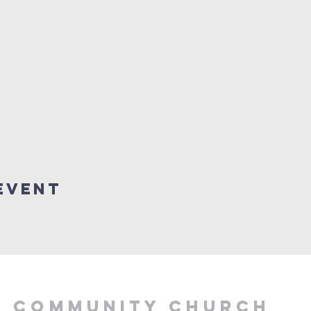
Event
Y COMMUNITY CHURCH