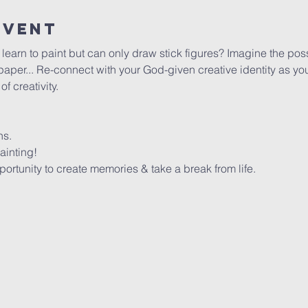
Event
arn to paint but can only draw stick figures? Imagine the possib
per... Re-connect with your God-given creative identity as you 
 creativity. 
ns.
ainting!
rtunity to create memories & take a break from life.