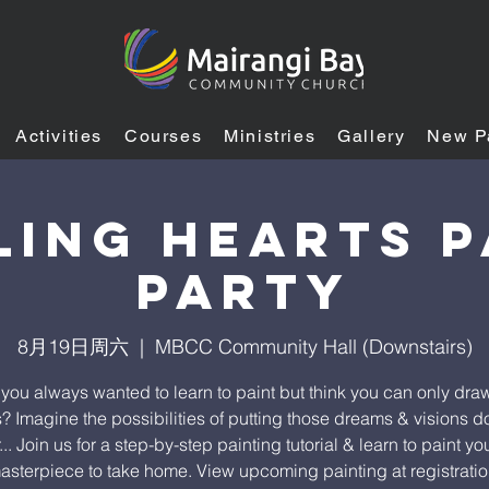
Activities
Courses
Ministries
Gallery
New P
ling heARTS P
Party
8月19日周六
  |  
MBCC Community Hall (Downstairs)
you always wanted to learn to paint but think you can only draw
s? Imagine the possibilities of putting those dreams & visions 
.. Join us for a step-by-step painting tutorial & learn to paint y
asterpiece to take home. View upcoming painting at registratio