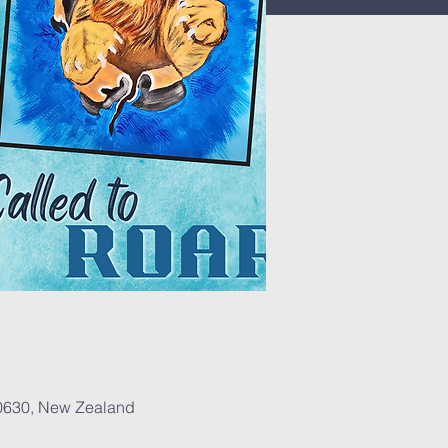
 0630, New Zealand