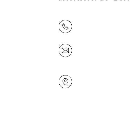
(09) 478 6314
(Office hours 9.30 AM to 13
Friday)
office@mairangichurch.org.n
49 Maxwelton Drive
Mairangi Bay
North Shore
Auckland
New Zealand 0630