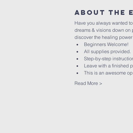
About The 
Have you always wanted to le
dreams & visions down on pa
discover the healing power of
Beginners Welcome!
All supplies provided.
Step-by-step instructio
Leave with a finished p
This is an awesome oppo
Read More >