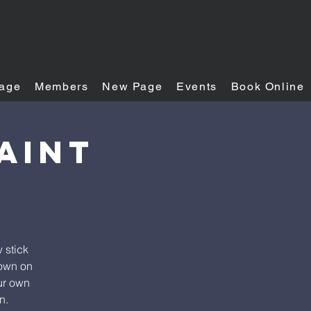
age
Members
New Page
Events
Book Online
aint
 stick
down on
our own
n.