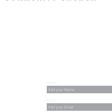
.00 PM, Tuesday to
z
Name
Email