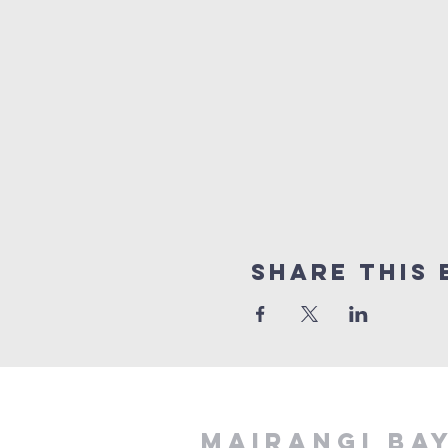
Share This 
MAIRANGI BA