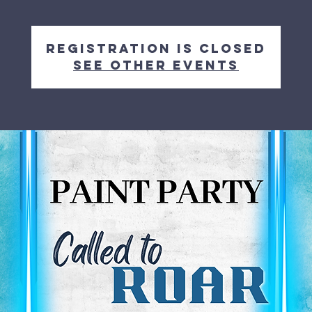
Registration is closed
See other events