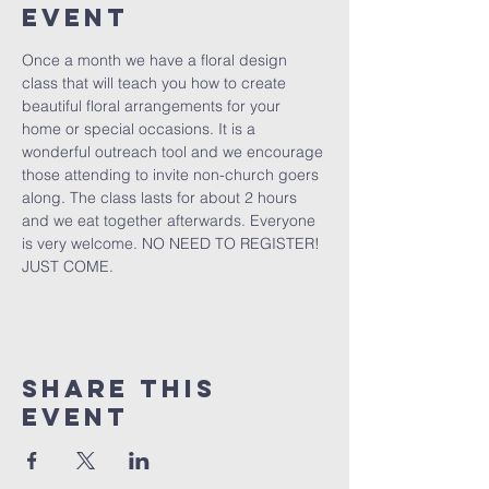
Event
Once a month we have a floral design 
class that will teach you how to create 
beautiful floral arrangements for your 
home or special occasions. It is a 
wonderful outreach tool and we encourage 
those attending to invite non-church goers 
along. The class lasts for about 2 hours 
and we eat together afterwards. Everyone 
is very welcome. NO NEED TO REGISTER! 
JUST COME.  
Share This
Event