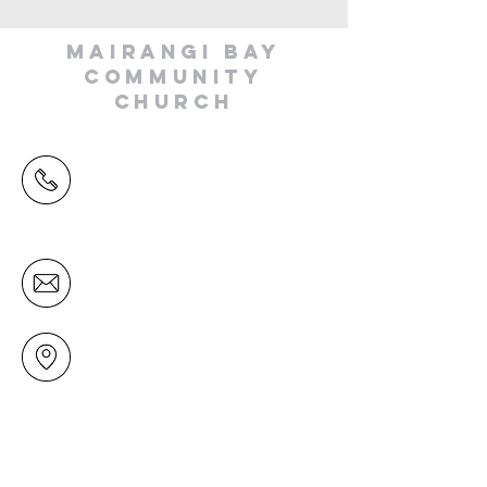
MAIRANGI BAY
COMMUNITY
CHURCH
(09) 478 6314
(Office hours 9.30 AM to 13.00 PM,
Tuesday to Friday)
office@mairangichurch.org.nz
49 Maxwelton Drive
Mairangi Bay
North Shore
Auckland
New Zealand 0630