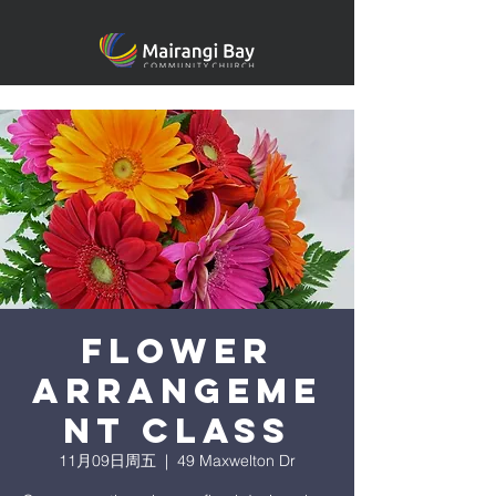
Flower
arrangeme
nt class
11月09日周五
  |  
49 Maxwelton Dr