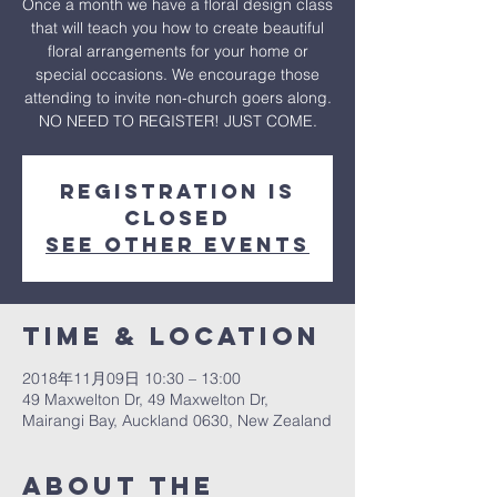
Once a month we have a floral design class
that will teach you how to create beautiful
floral arrangements for your home or
special occasions. We encourage those
attending to invite non-church goers along.
NO NEED TO REGISTER! JUST COME.
Registration is
Closed
See other events
Time & Location
2018年11月09日 10:30 – 13:00
49 Maxwelton Dr, 49 Maxwelton Dr,
Mairangi Bay, Auckland 0630, New Zealand
About The