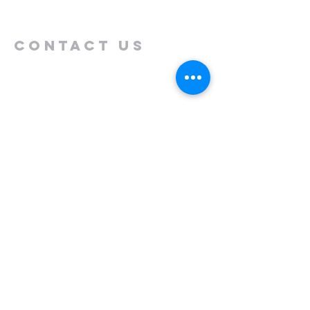
Contact us
Name