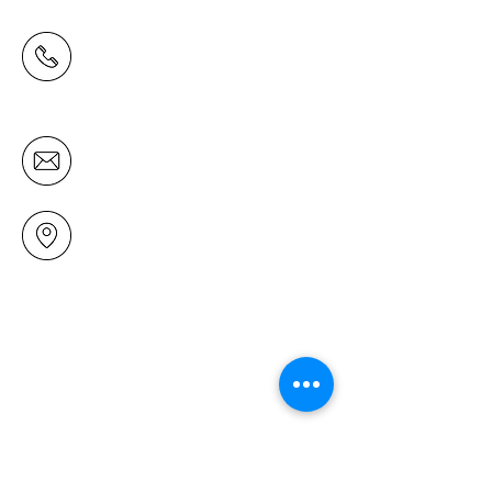
(09) 478 6314
(Office hours 9.30 AM to 13.00 PM,
Tuesday to Friday)
office@mairangichurch.org.nz
49 Maxwelton Drive
Mairangi Bay
North Shore
Auckland
New Zealand 0630
Contact us