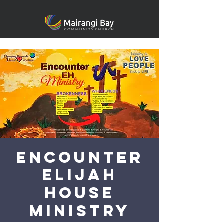
Encounter
Elijah
House
Ministry