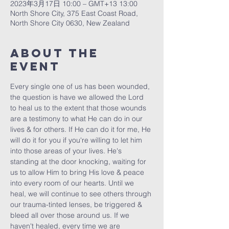
2023年3月17日 10:00 – GMT+13 13:00
North Shore City, 375 East Coast Road,
North Shore City 0630, New Zealand
About The
Event
Every single one of us has been wounded, 
the question is have we allowed the Lord 
to heal us to the extent that those wounds 
are a testimony to what He can do in our 
lives & for others. If He can do it for me, He 
will do it for you if you're willing to let him 
into those areas of your lives. He's 
standing at the door knocking, waiting for 
us to allow Him to bring His love & peace 
into every room of our hearts. Until we 
heal, we will continue to see others through 
our trauma-tinted lenses, be triggered & 
bleed all over those around us. If we 
haven't healed, every time we are 