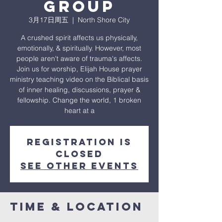
Group
3月17日周五
  |  
North Shore City
A crushed spirit affects us physically,
emotionally, & spiritually. However, most
people aren't aware of trauma's affects.
Join us for worship, Elijah House prayer
ministry teaching video on the Biblical basis
of inner healing, discussions, prayer &
fellowship. Change the world, 1 broken
heart at a
Registration is
closed
See other events
Time & Location