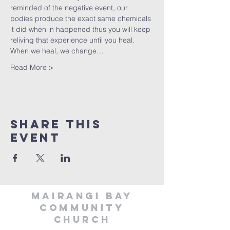
reminded of the negative event, our 
bodies produce the exact same chemicals 
it did when in happened thus you will keep 
reliving that experience until you heal. 
When we heal, we change…
Read More >
Share This
Event
MAIRANGI BAY
COMMUNITY
CHURCH