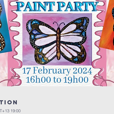
tion
+13 19:00