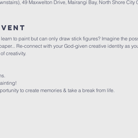
stairs), 49 Maxwelton Drive, Mairangi Bay, North Shore City
Event
arn to paint but can only draw stick figures? Imagine the possib
per... Re-connect with your God-given creative identity as you 
 creativity. 
ns.
ainting!
rtunity to create memories & take a break from life.