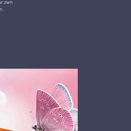
our own
n.