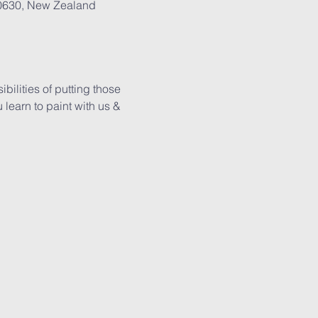
 0630, New Zealand
ilities of putting those 
learn to paint with us & 