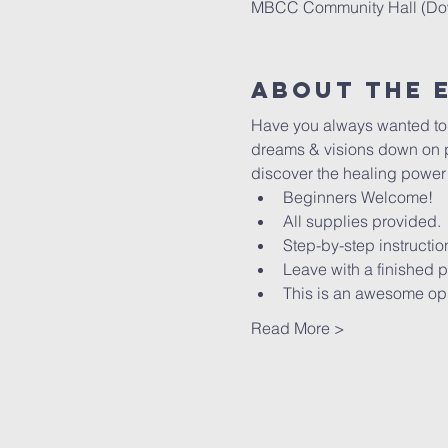
MBCC Community Hall (Down
About The 
Have you always wanted to le
dreams & visions down on pa
discover the healing power of
Beginners Welcome!
All supplies provided.
Step-by-step instructio
Leave with a finished p
This is an awesome oppo
Read More >