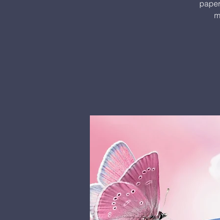
paper.
m