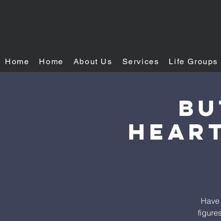
Home
Home
About Us
Services
Life Groups
Bu
heART
Have 
figure