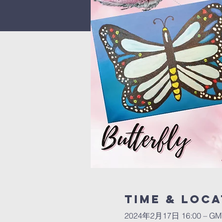
Time & Loca
2024年2月17日 16:00 – GMT