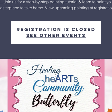
.. Join us for a step-by-step painting tutorial & learn to paint y
asterpiece to take home. View upcoming painting at registratio
Registration is closed
See other events