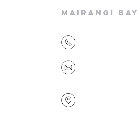
MAIRANGI BA
(09) 478 6314
(Office hours 9.30 AM to 13
Friday)
office@mairangichurch.org.n
49 Maxwelton Drive
Mairangi Bay
North Shore
Auckland
New Zealand 0630