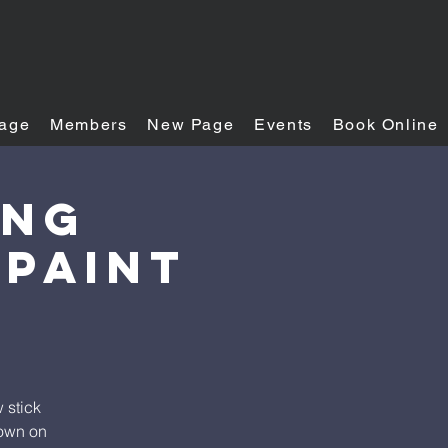
age
Members
New Page
Events
Book Online
ing
 Paint
 stick
down on