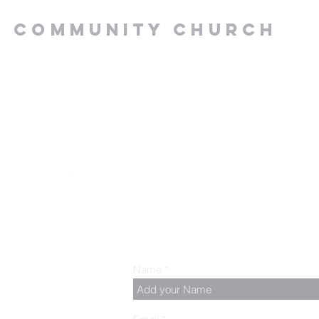
Y COMMUNITY CHURCH
.00 PM, Tuesday to
z
Name