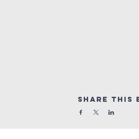
Share This 