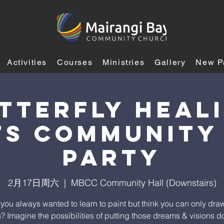
Activities
Courses
Ministries
Gallery
New P
tterfly Heal
S Community
Party
2月17日周六
  |  
MBCC Community Hall (Downstairs)
you always wanted to learn to paint but think you can only draw
s? Imagine the possibilities of putting those dreams & visions 