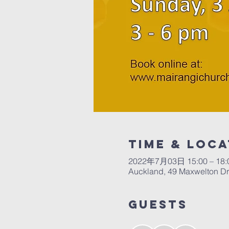
Time & Loca
2022年7月03日 15:00 – 18:
Auckland, 49 Maxwelton Dr
Guests