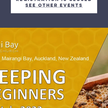
See other events