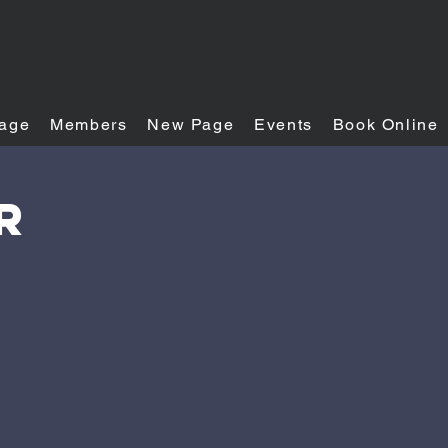
age
Members
New Page
Events
Book Online
R