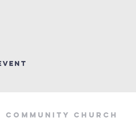
Event
Y COMMUNITY CHURCH