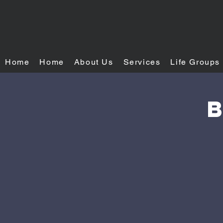
Home
Home
About Us
Services
Life Groups