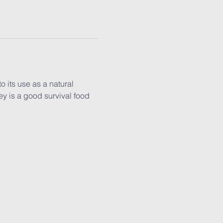
 its use as a natural 
y is a good survival food 