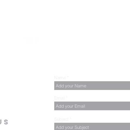
.00 PM, Tuesday to
z
Name
Email
Subject
us