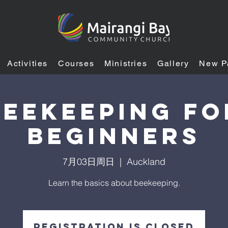
Activities
Courses
Ministries
Gallery
New P
BEEKEEPING FO
BEGINNERS
7月03日周日
  |  
Auckland
Learn the basics about beekeeping.
Registration is closed