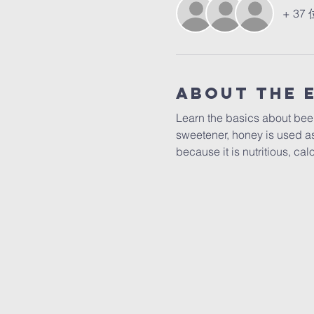
+ 3
About The 
Learn the basics about beek
sweetener, honey is used as
because it is nutritious, ca