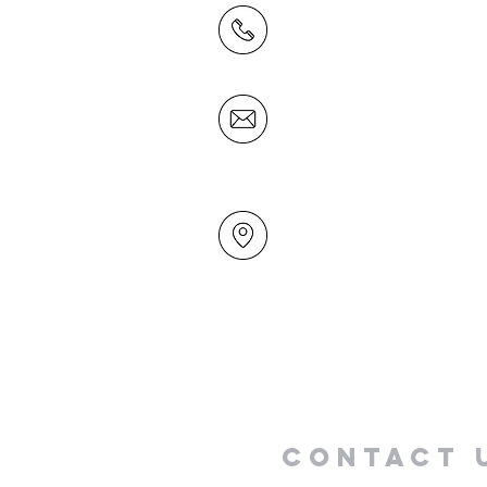
(09) 478 6314
(Office hours 9.30 AM to 13
Friday)
office@mairangichurch.org.n
49 Maxwelton Drive
Mairangi Bay
North Shore
Auckland
New Zealand 0630
Contact 