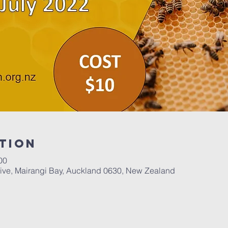
tion
00
ive, Mairangi Bay, Auckland 0630, New Zealand