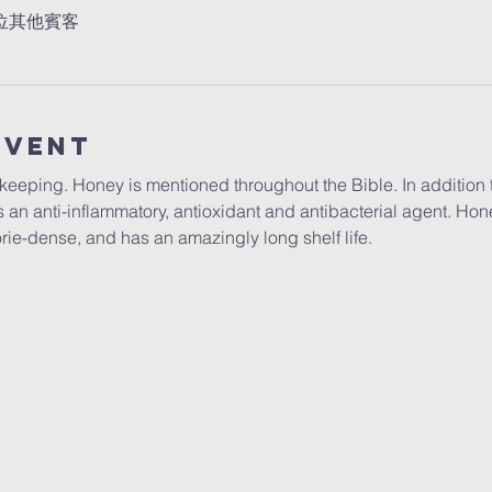
7 位其他賓客
Event
eeping. Honey is mentioned throughout the Bible. In addition to
 an anti-inflammatory, antioxidant and antibacterial agent. Hone
lorie-dense, and has an amazingly long shelf life. 