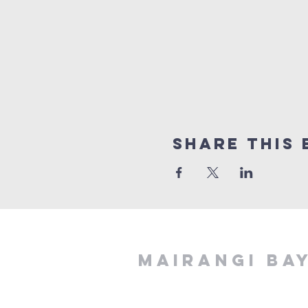
Share This 
MAIRANGI BA