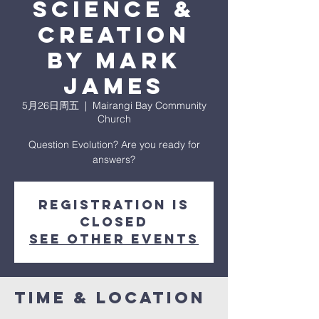
Science &
Creation
by Mark
James
5月26日周五
  |  
Mairangi Bay Community
Church
Question Evolution? Are you ready for
answers?
Registration is
closed
See other events
Time & Location