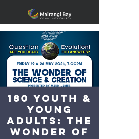
180 YOUTH &
Young
Adults: The
Wonder of