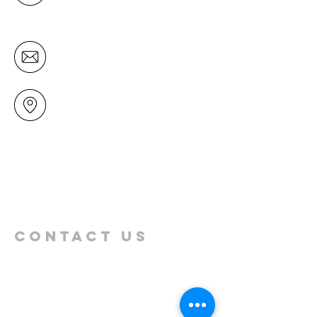
Tuesday to Friday)
office@mairangichurch.org.nz
49 Maxwelton Drive
Mairangi Bay
North Shore
Auckland
New Zealand 0630
Contact us