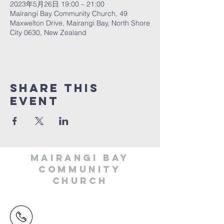
2023年5月26日 19:00 – 21:00
Mairangi Bay Community Church, 49
Maxwelton Drive, Mairangi Bay, North Shore
City 0630, New Zealand
Share This
Event
MAIRANGI BAY
COMMUNITY
CHURCH
(09) 478 6314
(Office hours 9.30 AM to 13.00 PM,