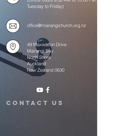
Tuesday to Friday)
office@mairangichurch.org.nz
49 Maxwelton Drive
Mairangi Bay
North Shore
Auckland
New Zealand 0630
Contact us