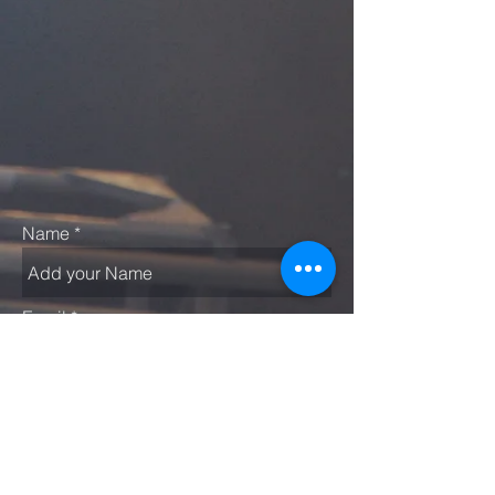
Name
Email
Subject
Message