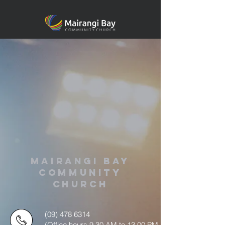
MAIRANGI BAY
COMMUNITY
CHURCH
(09) 478 6314
(Office hours 9.30 AM to 13.00 PM,