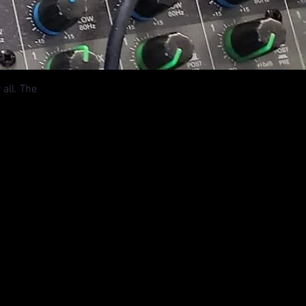
all. The