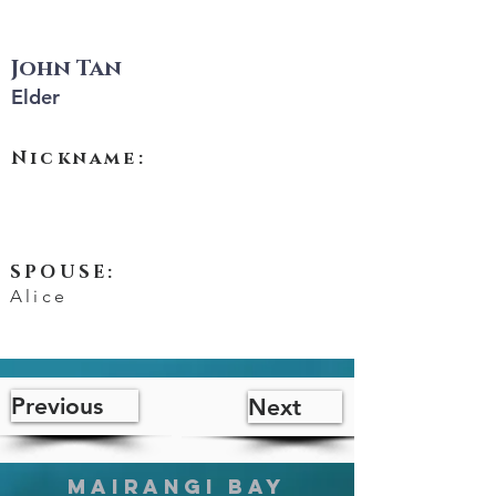
John Tan
Elder
John Tan
Nickname:
SPOUSE:
Alice
Previous
Next
MAIRANGI BAY