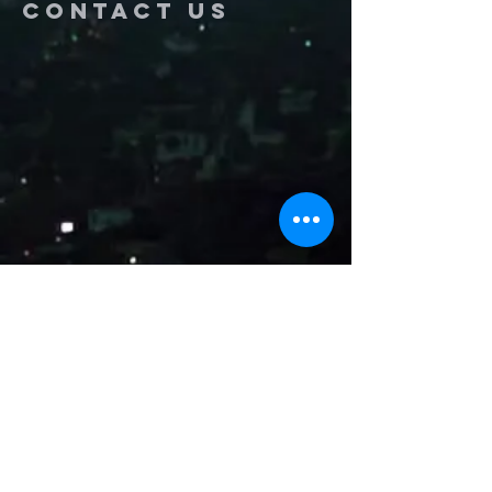
Contact us
Name
Email