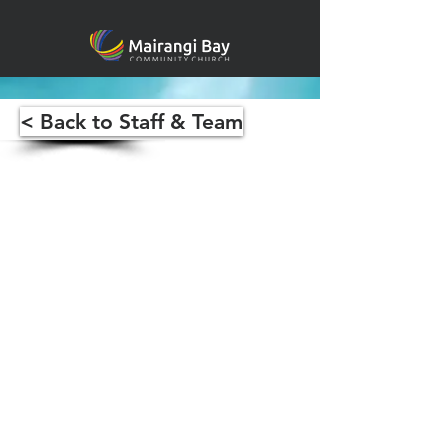
< Back to Staff & Team