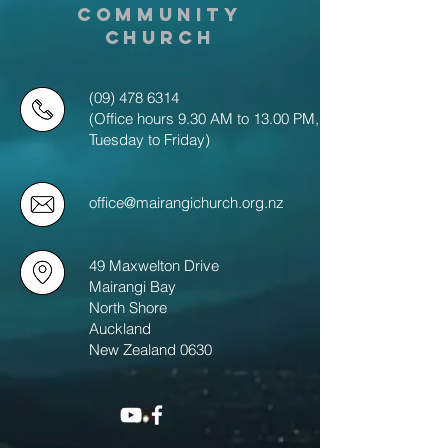
COMMUNITY
CHURCH
(09) 478 6314
(Office hours 9.30 AM to 13.00 PM,
Tuesday to Friday)
office@mairangichurch.org.nz
49 Maxwelton Drive
Mairangi Bay
North Shore
Auckland
New Zealand 0630