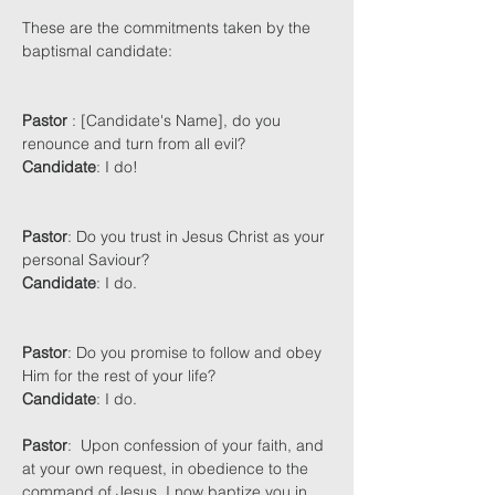
These are the commitments taken by the 
baptismal candidate:
Pastor
 : [Candidate's Name], do you 
renounce and turn from all evil?
Candidate
: I do!
Pastor
: Do you trust in Jesus Christ as your 
personal Saviour? 
Candidate
: I do.  
Pastor
: Do you promise to follow and obey 
Him for the rest of your life?
Candidate
: I do.
Pastor
:  Upon confession of your faith, and 
at your own request, in obedience to the 
command of Jesus, I now baptize you in 