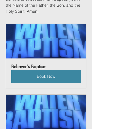
the Name of the Father, the Son, and the 
Holy Spirit. Amen. 
Believer's Baptism
Book Now