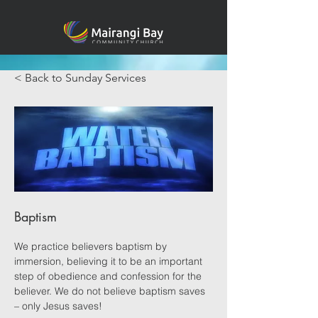
< Back to Sunday Services
Baptism
We practice believers baptism by 
immersion, believing it to be an important 
step of obedience and confession for the 
believer. We do not believe baptism saves 
– only Jesus saves!