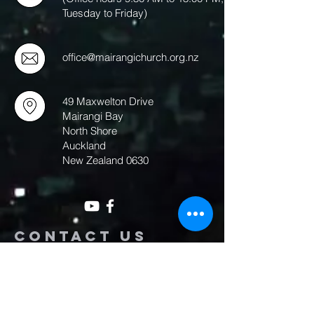
Tuesday to Friday)
office@mairangichurch.org.nz
49 Maxwelton Drive
Mairangi Bay
North Shore
Auckland
New Zealand 0630
Contact us