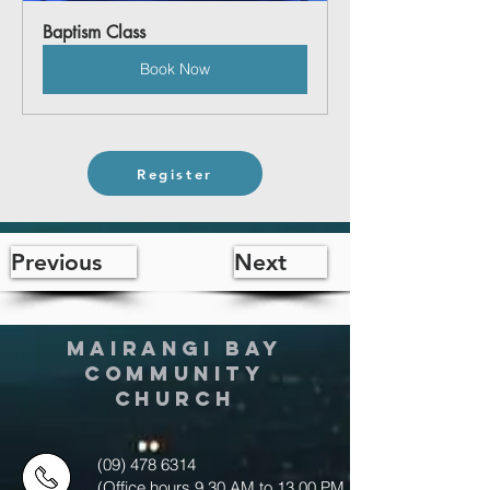
Baptism Class
Book Now
Register
Previous
Next
MAIRANGI BAY
COMMUNITY
CHURCH
(09) 478 6314
(Office hours 9.30 AM to 13.00 PM,