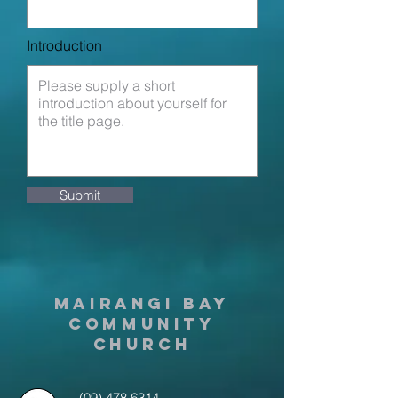
Introduction
Submit
MAIRANGI BAY
COMMUNITY
CHURCH
(09) 478 6314