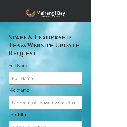
Staff & Leadership
Team Website Update
Request
Full Name
Nickname
Job Title