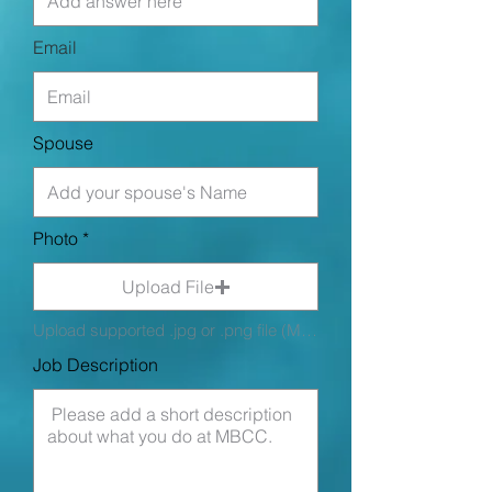
Email
Spouse
Photo
Upload File
Upload supported .jpg or .png file (Max 5MB)
Job Description