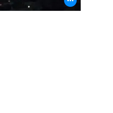
Name
Email
Subject