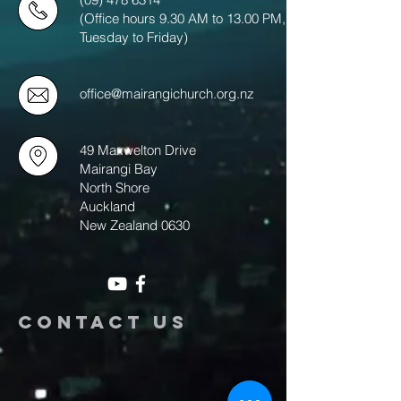
(Office hours 9.30 AM to 13.00 PM,
Tuesday to Friday)
office@mairangichurch.org.nz
49 Maxwelton Drive
Mairangi Bay
North Shore
Auckland
New Zealand 0630
Contact us