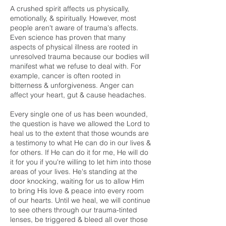
A crushed spirit affects us physically,
emotionally, & spiritually. However, most
people aren't aware of trauma's affects.
Even science has proven that many
aspects of physical illness are rooted in
unresolved trauma because our bodies will
manifest what we refuse to deal with. For
example, cancer is often rooted in
bitterness & unforgiveness. Anger can
affect your heart, gut & cause headaches.
Every single one of us has been wounded,
the question is have we allowed the Lord to
heal us to the extent that those wounds are
a testimony to what He can do in our lives &
for others. If He can do it for me, He will do
it for you if you're willing to let him into those
areas of your lives. He's standing at the
door knocking, waiting for us to allow Him
to bring His love & peace into every room
of our hearts. Until we heal, we will continue
to see others through our trauma-tinted
lenses, be triggered & bleed all over those