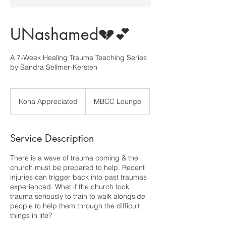
UNashamed💔💕
A 7-Week Healing Trauma Teaching Series
by Sandra Sellmer-Kersten
Koha
Appreciated
Koha Appreciated
MBCC Lounge
Service Description
There is a wave of trauma coming & the
church must be prepared to help. Recent
injuries can trigger back into past traumas
experienced. What if the church took
trauma seriously to train to walk alongside
people to help them through the difficult
things in life?