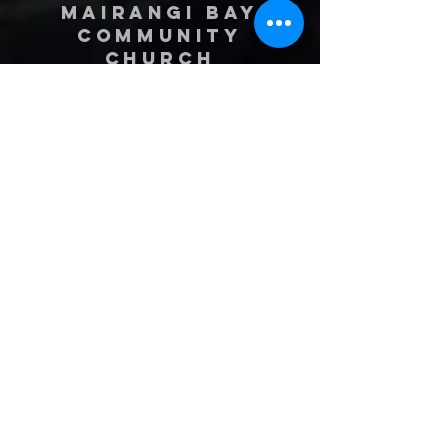
MAIRANGI BAY
COMMUNITY
CHURCH
(09) 478 6314
(Office hours 9.30 AM to 13.00 PM,
Tuesday to Friday)
office@mairangichurch.org.nz
49 Maxwelton Drive
Mairangi Bay
North Shore
Auckland
New Zealand 0630