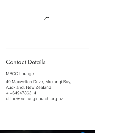
Contact Details
MBCC Lounge
49 Maxwelton Drive, Mairangi Bay,
Auckland, New Zealand
+ +6494786314
office@mairangichurch.org.nz