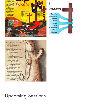
Upcoming Sessions