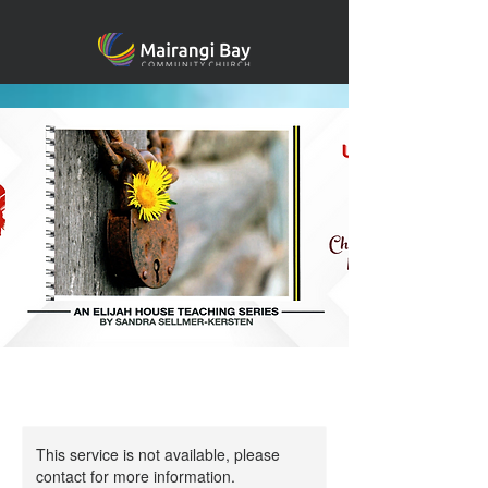
This service is not available, please
contact for more information.