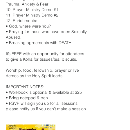
Trauma, Anxiety & Fear
10. Prayer Ministry Demo #1
11. Prayer Ministry Demo #2
12. Enrichments:
• God, where were You?
• Praying for those who have been Sexually
Abused.
• Breaking agreements with DEATH.
It’s FREE with an opportunity for attendees
to give a Koha for tissues/tea, biscuits.
Worship, food, fellowship, prayer or live
demos as the Holy Spirit leads.
IMPORTANT NOTES:
• Workbook is optional & available at $25
• Bring notepad & pen.
• RSVP will sign you up for all sessions,
please notify us if you can't make a session.