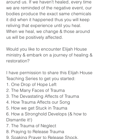
around us. If we haven't healed, every time
we are reminded of the negative event, our
bodies produce the exact same chemicals
it did when it happened thus you will keep
reliving that experience until you heal.
When we heal, we change & those around
us will be positively affected.
Would you like to encounter Elijah House
ministry & embark on a journey of healing &
restoration?
I have permission to share this Elijah House
Teaching Series to get you started:
1. One Drop of Hope Left
2. The Many Faces of Trauma
3. The Devastating Affects of Trauma
4. How Trauma Affects our Song
5. How we get Stuck in Trauma
6. How a Stronghold Develops (& how to
Dismantle it!)
7. The Trauma of Neglect
8. Praying to Release Trauma
9. Soaking Prayer to Release Shock,