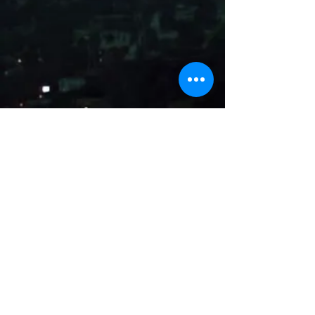
Name
Email
Subject
Message