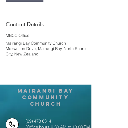
Contact Details
MBCC Office
Mairangi Bay Community Church
Maxwelton Drive, Mairangi Bay, North Shore
City, New Zealand
MAIRANGI BAY
COMMUNITY
CHURCH
(09) 478 6314
(Office hours 9.30 AM to 13.00 PM,