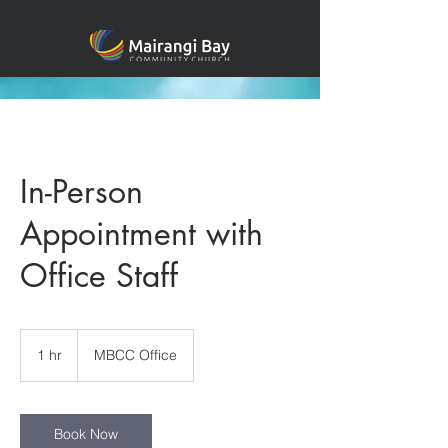
In-Person
Appointment with
Office Staff
1 hr
1
MBCC Office
h
Book Now