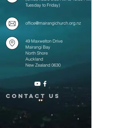
Tuesday to Friday)
office@mairangichurch.org.nz
49 Maxwelton Drive
Mairangi Bay
North Shore
Auckland
New Zealand 0630
Contact us