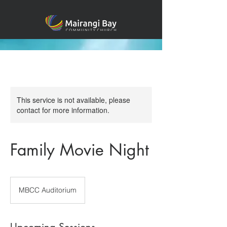
This service is not available, please
contact for more information.
Family Movie Night
MBCC Auditorium