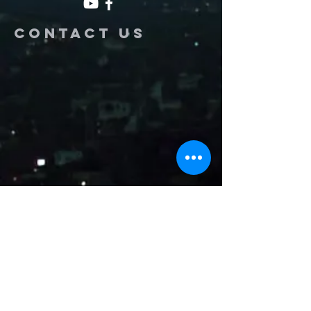
Contact us
Name
Email