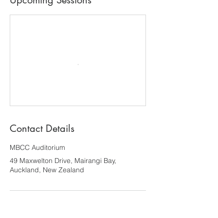
Upcoming Sessions
Contact Details
MBCC Auditorium
49 Maxwelton Drive, Mairangi Bay,
Auckland, New Zealand