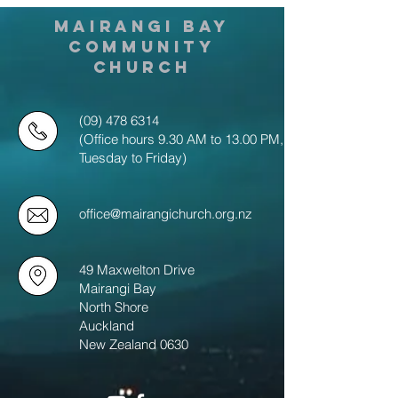
MAIRANGI BAY
COMMUNITY
CHURCH
(09) 478 6314
(Office hours 9.30 AM to 13.00 PM,
Tuesday to Friday)
office@mairangichurch.org.nz
49 Maxwelton Drive
Mairangi Bay
North Shore
Auckland
New Zealand 0630