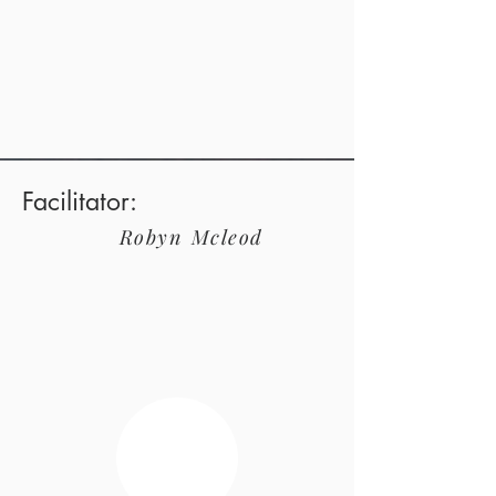
Facilitator:
Robyn
Mcleod