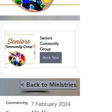
Seniors 
Community 
Group
Book Now
< Back to Ministries
Commencing:
7 February 2024