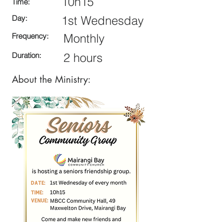
10h15
Time:
Day:
1st Wednesday
Frequency:
Monthly
Duration:
2 hours
About the Ministry: