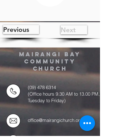
Previous
Next
MAIRANGI BAY
COMMUNITY
CHURCH
(09) 478 6314
(Office hours 9.30 AM to 13.00 PM,
Tuesday to Friday)
office@mairangichurch.org.nz
49 Maxwelton Drive