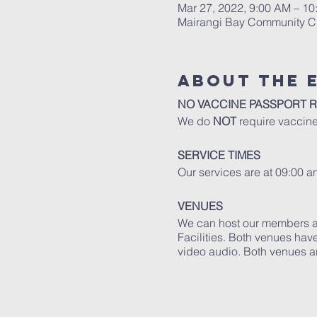
Mar 27, 2022, 9:00 AM – 
Mairangi Bay Community Ch
About The 
NO VACCINE PASSPORT 
We do
NOT
require vaccine
SERVICE TIMES
Our services are at 09:00 
VENUES
We can host our members an
Facilities. Both venues have
video audio. Both venues ar
Read more
about our faciliti
GUIDELINES
Please adhere to the follow