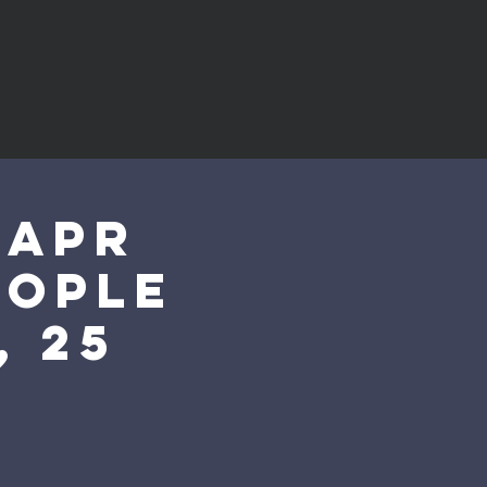
 Apr
eople
, 25