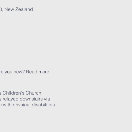
30, New Zealand
Are you new?
Read more...
s Children's Church
is relayed downstairs via
with physical disabilities.