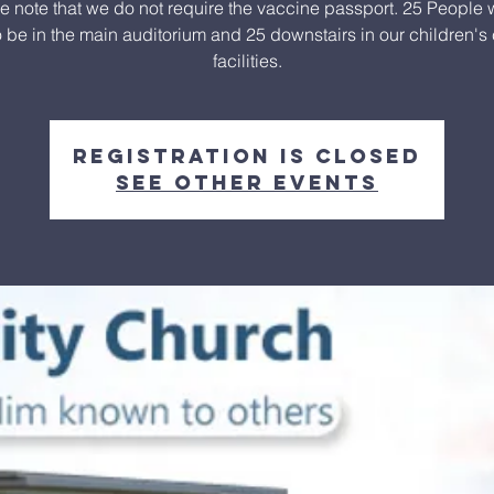
e note that we do not require the vaccine passport. 25 People w
o be in the main auditorium and 25 downstairs in our children's
facilities.
Registration is closed
See other events