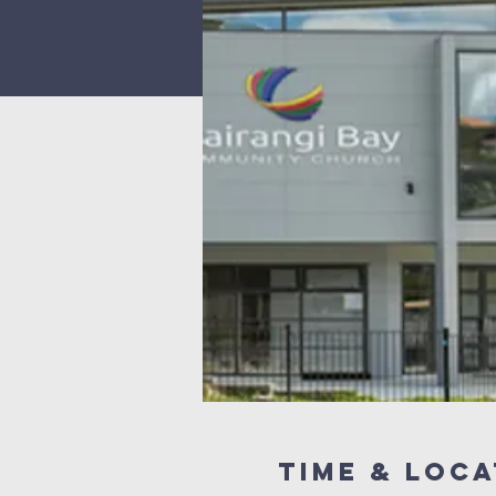
Time & Loca