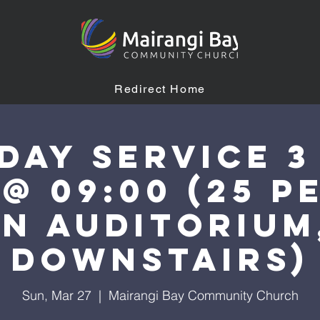
Redirect Home
day Service 3
 @ 09:00 (25 p
n auditorium
downstairs)
Sun, Mar 27
  |  
Mairangi Bay Community Church