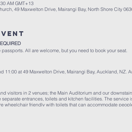
10:30 AM GMT+13
urch, 49 Maxwelton Drive, Mairangi Bay, North Shore City 06
Event
REQUIRED
 passports. All are welcome, but you need to book your seat.
and 11:00 at 49 Maxwelton Drive, Mairangi Bay, Auckland, NZ. 
d visitors in 2 venues; the Main Auditorium and our downstair
 separate entrances, toilets and kitchen facilities. The service 
e wheelchair friendly with toilets that can accommodate people 
es...
ing guidelines: