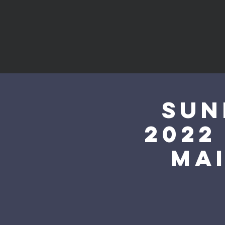
Sun
2022
mai