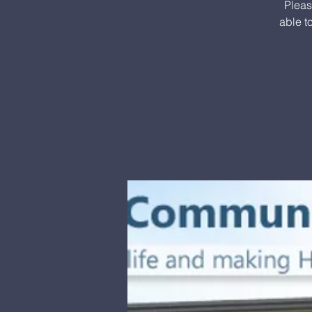
Pleas
able t