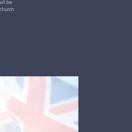
ill be
 church