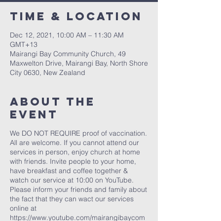
Time & Location
Dec 12, 2021, 10:00 AM – 11:30 AM
GMT+13
Mairangi Bay Community Church, 49
Maxwelton Drive, Mairangi Bay, North Shore
City 0630, New Zealand
About The
Event
We DO NOT REQUIRE proof of vaccination.
All are welcome. If you cannot attend our
services in person, enjoy church at home
with friends. Invite people to your home,
have breakfast and coffee together &
watch our service at 10:00 on YouTube.
Please inform your friends and family about
the fact that they can wact our services
online at
https://www.youtube.com/mairangibaycom