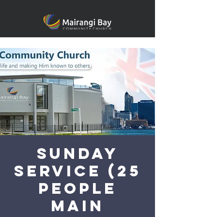
Sunday
Service (25
people
main