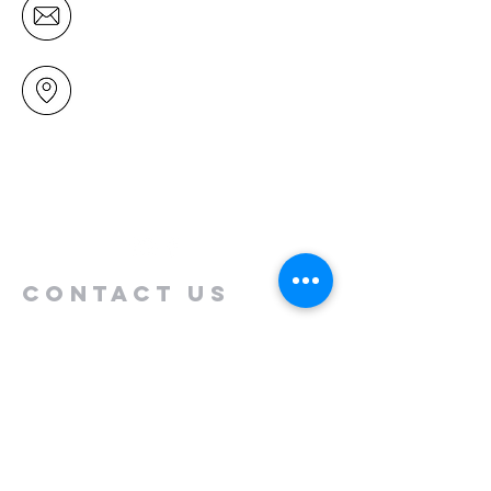
office@mairangichurch.org.nz
49 Maxwelton Drive
Mairangi Bay
North Shore
Auckland
New Zealand 0630
Contact us