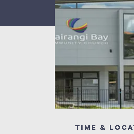
Time & Loca