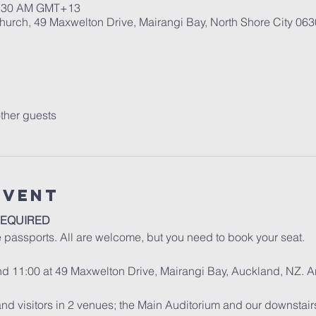
10:30 AM GMT+13
urch, 49 Maxwelton Drive, Mairangi Bay, North Shore City 06
ther guests
Event
REQUIRED
e passports. All are welcome, but you need to book your seat.
and 11:00 at 49 Maxwelton Drive, Mairangi Bay, Auckland, NZ. A
d visitors in 2 venues; the Main Auditorium and our downstair