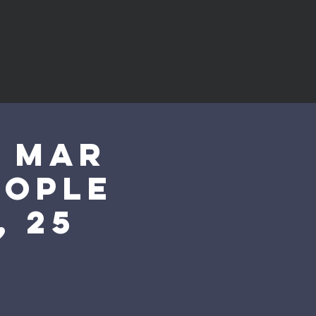
0 Mar
eople
, 25