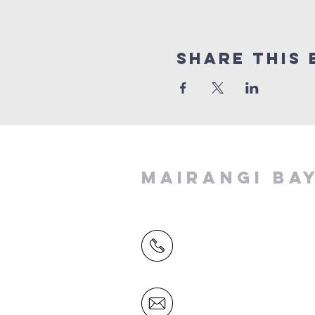
Share This 
MAIRANGI BA
(09) 478 6314
(Office hours 9.30 AM to 13
Friday)
office@mairangichurch.org.n