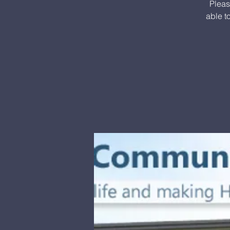
Pleas
able t