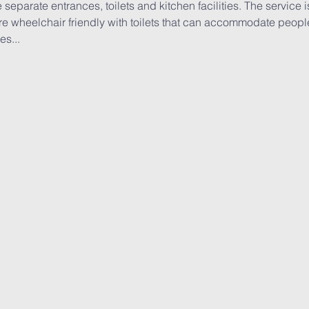
 separate entrances, toilets and kitchen facilities. The service 
e wheelchair friendly with toilets that can accommodate people 
es...