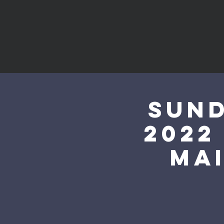
Sund
2022
mai