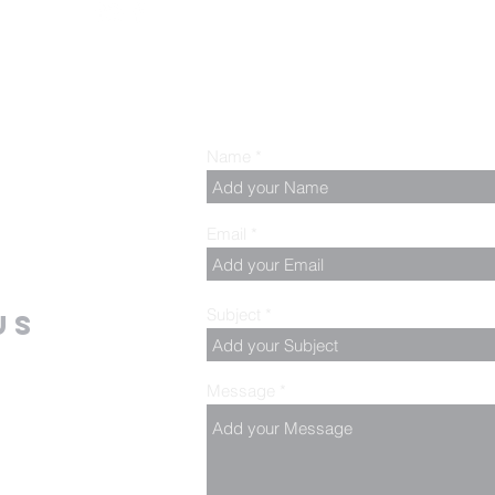
Name
Email
Subject
us
Message