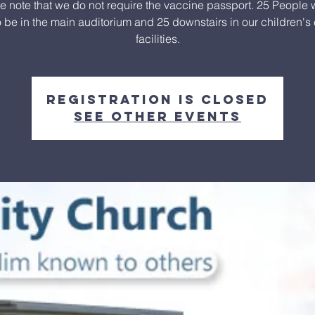
e note that we do not require the vaccine passport. 25 People w
o be in the main auditorium and 25 downstairs in our children's
facilities.
Registration is closed
See other events