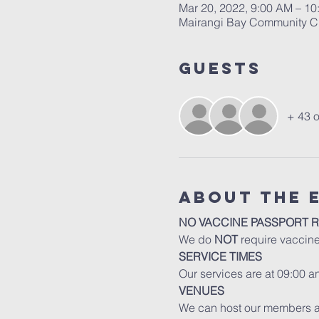
Mar 20, 2022, 9:00 AM – 
Mairangi Bay Community Ch
Guests
+ 43 o
About The 
NO VACCINE PASSPORT 
We do 
NOT
 require vaccin
SERVICE TIMES
Our services are at 09:00 
VENUES
We can host our members an