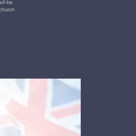
ill be
 church