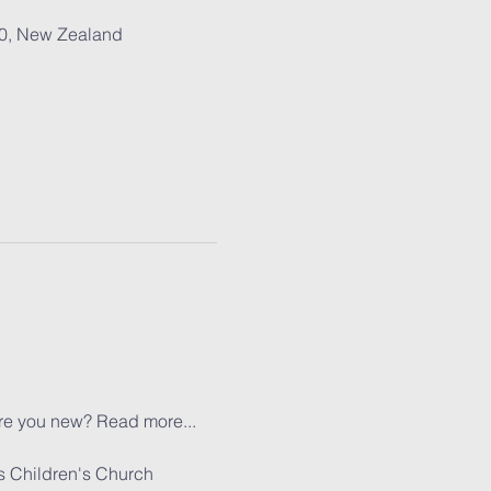
30, New Zealand
re you new? 
Read more...
s Children's Church 