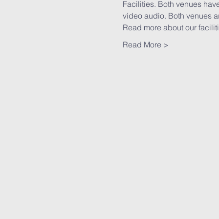
Facilities. Both venues have
video audio. Both venues ar
Read more
 about our faciliti
Read More >