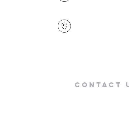
49 Maxwelton Drive
Mairangi Bay
North Shore
Auckland
New Zealand 0630
Contact 