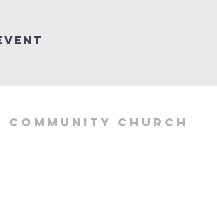
Event
Y COMMUNITY CHURCH
.00 PM, Tuesday to
z