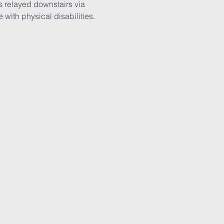
is relayed downstairs via 
with physical disabilities. 