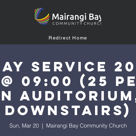
Redirect Home
ay Service 2
 @ 09:00 (25 p
n auditorium
downstairs)
Sun, Mar 20
  |  
Mairangi Bay Community Church