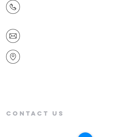
(09) 478 6314
(Office hours 9.30 AM to 13.00 PM,
Tuesday to Friday)
office@mairangichurch.org.nz
49 Maxwelton Drive
Mairangi Bay
North Shore
Auckland
New Zealand 0630
Contact us