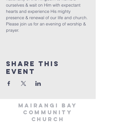
ourselves & wait on Him with expectant 
hearts and experience His mighty 
presence & renewal of our life and church. 
Please join us for an evening of worship & 
prayer.
Share This
Event
MAIRANGI BAY
COMMUNITY
CHURCH