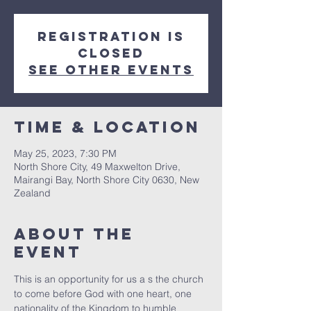
Registration is
closed
See other events
Time & Location
May 25, 2023, 7:30 PM
North Shore City, 49 Maxwelton Drive,
Mairangi Bay, North Shore City 0630, New
Zealand
About The
Event
This is an opportunity for us a s the church 
to come before God with one heart, one 
nationality of the Kingdom to humble 