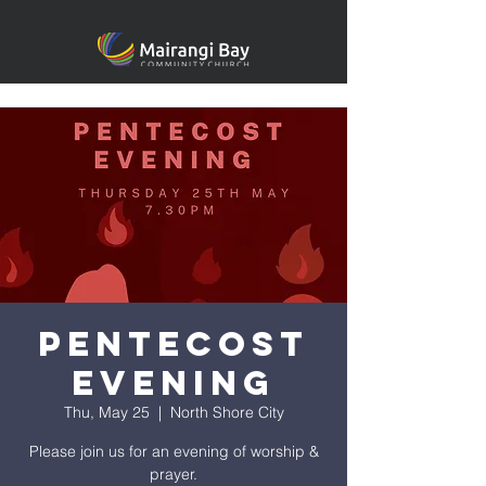
Pentecost
Evening
Thu, May 25
  |  
North Shore City
Please join us for an evening of worship &
prayer.