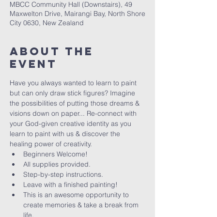
MBCC Community Hall (Downstairs), 49
Maxwelton Drive, Mairangi Bay, North Shore
City 0630, New Zealand
About The
Event
Have you always wanted to learn to paint 
but can only draw stick figures? Imagine 
the possibilities of putting those dreams & 
visions down on paper... Re-connect with 
your God-given creative identity as you 
learn to paint with us & discover the 
healing power of creativity. 
Beginners Welcome!
All supplies provided.
Step-by-step instructions.
Leave with a finished painting!
This is an awesome opportunity to 
create memories & take a break from 
life.