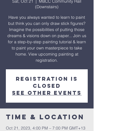
Sat, Oct 21
  |  
MBCC Community Hall
(Downstairs)
Have you always wanted to learn to paint
but think you can only draw stick figures?
Imagine the possibilities of putting those
dreams & visions down on paper... Join us
for a step-by-step painting tutorial & learn
to paint your own masterpiece to take
home. View upcoming painting at
registration.
Registration is
closed
See other events
Time & Location
Oct 21, 2023, 4:00 PM – 7:00 PM GMT+13