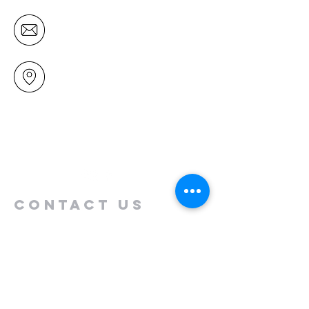
office@mairangichurch.org.nz
49 Maxwelton Drive
Mairangi Bay
North Shore
Auckland
New Zealand 0630
Contact us