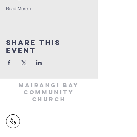
Read More >
Share This
Event
MAIRANGI BAY
COMMUNITY
CHURCH
(09) 478 6314
(Office hours 9.30 AM to 13.00 PM,
Tuesday to Friday)