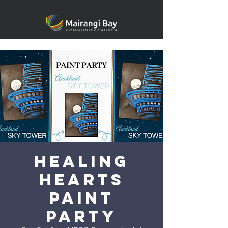
Healing
heARTS
Paint
Party