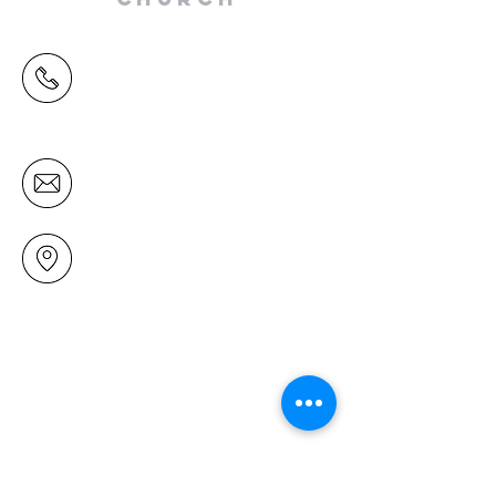
(09) 478 6314
(Office hours 9.30 AM to 13.00 PM,
Tuesday to Friday)
office@mairangichurch.org.nz
49 Maxwelton Drive
Mairangi Bay
North Shore
Auckland
New Zealand 0630
Contact us