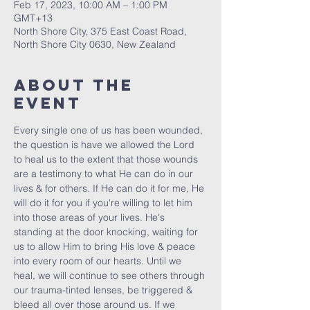
Feb 17, 2023, 10:00 AM – 1:00 PM
GMT+13
North Shore City, 375 East Coast Road,
North Shore City 0630, New Zealand
About The
Event
Every single one of us has been wounded, 
the question is have we allowed the Lord 
to heal us to the extent that those wounds 
are a testimony to what He can do in our 
lives & for others. If He can do it for me, He 
will do it for you if you're willing to let him 
into those areas of your lives. He's 
standing at the door knocking, waiting for 
us to allow Him to bring His love & peace 
into every room of our hearts. Until we 
heal, we will continue to see others through 
our trauma-tinted lenses, be triggered & 
bleed all over those around us. If we 