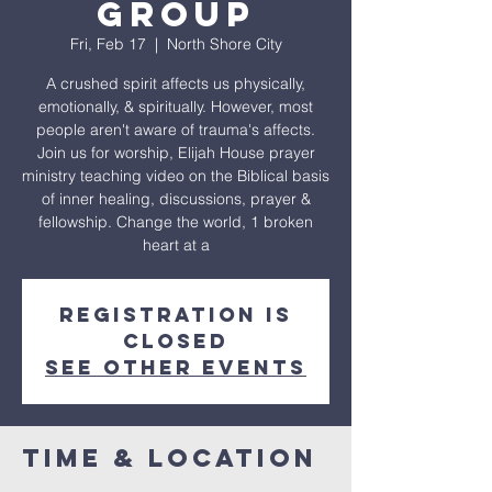
Group
Fri, Feb 17
  |  
North Shore City
A crushed spirit affects us physically,
emotionally, & spiritually. However, most
people aren't aware of trauma's affects.
Join us for worship, Elijah House prayer
ministry teaching video on the Biblical basis
of inner healing, discussions, prayer &
fellowship. Change the world, 1 broken
heart at a
Registration is
closed
See other events
Time & Location