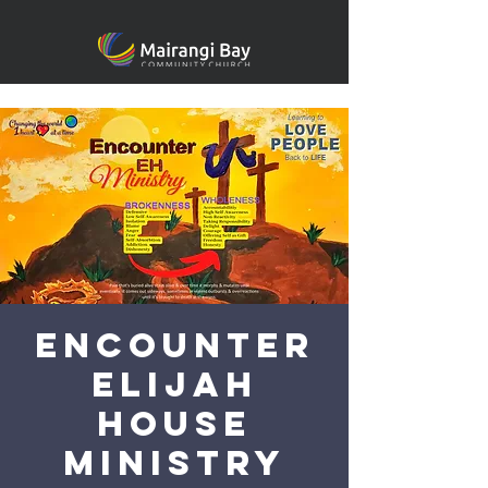
Encounter
Elijah
House
Ministry