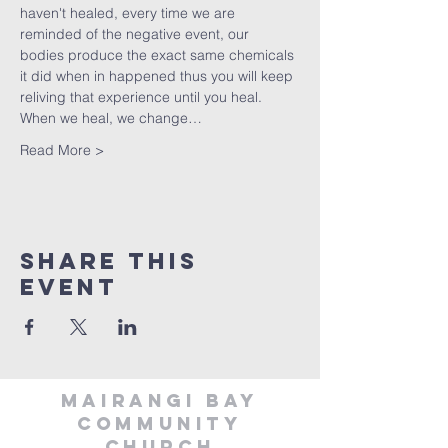
haven't healed, every time we are 
reminded of the negative event, our 
bodies produce the exact same chemicals 
it did when in happened thus you will keep 
reliving that experience until you heal. 
When we heal, we change…
Read More >
Share This
Event
MAIRANGI BAY
COMMUNITY
CHURCH