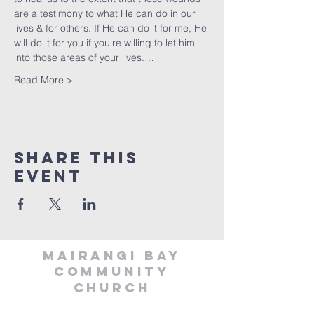
are a testimony to what He can do in our 
lives & for others. If He can do it for me, He 
will do it for you if you're willing to let him 
into those areas of your lives.…
Read More >
Share This
Event
MAIRANGI BAY
COMMUNITY
CHURCH