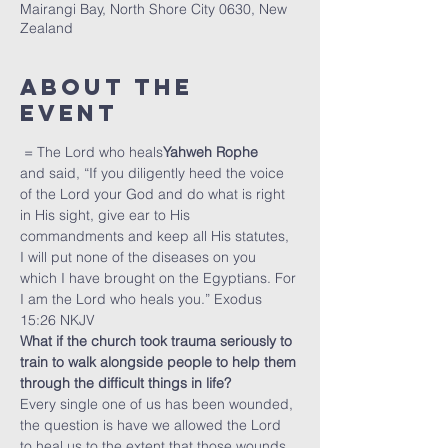
Mairangi Bay, North Shore City 0630, New
Zealand
About The
Event
 = The Lord who heals
Yahweh Rophe
and said, “If you diligently heed the voice 
of the Lord your God and do what is right 
in His sight, give ear to His 
commandments and keep all His statutes, 
I will put none of the diseases on you 
which I have brought on the Egyptians. For 
I am the Lord who heals you.” Exodus 
15:26 NKJV
What if the church took trauma seriously to 
train to walk alongside people to help them 
through the difficult things in life?
Every single one of us has been wounded, 
the question is have we allowed the Lord 
to heal us to the extent that those wounds 