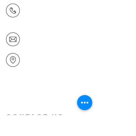
(09) 478 6314
(Office hours 9.30 AM to 13.00 PM,
Tuesday to Friday)
office@mairangichurch.org.nz
49 Maxwelton Drive
Mairangi Bay
North Shore
Auckland
New Zealand 0630
Contact us