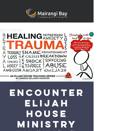
Encounter
Elijah
House
Ministry