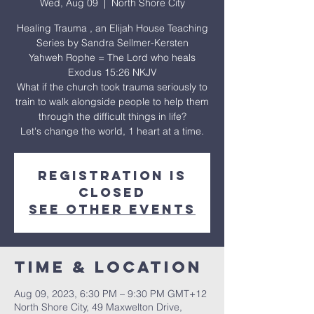
Wed, Aug 09
  |  
North Shore City
Healing Trauma , an Elijah House Teaching
Series by Sandra Sellmer-Kersten
Yahweh Rophe = The Lord who heals
Exodus 15:26 NKJV
What if the church took trauma seriously to
train to walk alongside people to help them
through the difficult things in life?
Let's change the world, 1 heart at a time.
Registration is
closed
See other events
Time & Location
Aug 09, 2023, 6:30 PM – 9:30 PM GMT+12
North Shore City, 49 Maxwelton Drive,