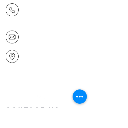
(09) 478 6314
(Office hours 9.30 AM to 13.00 PM,
Tuesday to Friday)
office@mairangichurch.org.nz
49 Maxwelton Drive
Mairangi Bay
North Shore
Auckland
New Zealand 0630
Contact us