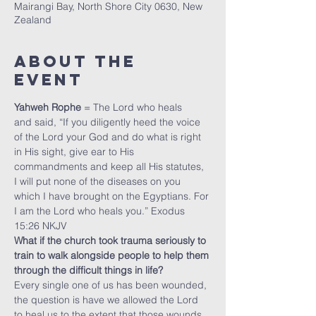
Mairangi Bay, North Shore City 0630, New
Zealand
About The
Event
Yahweh Rophe
 = The Lord who heals
and said, “If you diligently heed the voice 
of the Lord your God and do what is right 
in His sight, give ear to His 
commandments and keep all His statutes, 
I will put none of the diseases on you 
which I have brought on the Egyptians. For 
I am the Lord who heals you.” Exodus 
15:26 NKJV
What if the church took trauma seriously to 
train to walk alongside people to help them 
through the difficult things in life?
Every single one of us has been wounded, 
the question is have we allowed the Lord 
to heal us to the extent that those wounds 