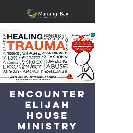
Encounter
Elijah
House
Ministry