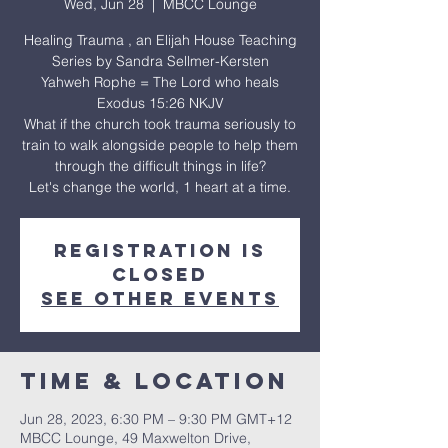
Wed, Jun 28
  |  
MBCC Lounge
Healing Trauma , an Elijah House Teaching
Series by Sandra Sellmer-Kersten
Yahweh Rophe = The Lord who heals
Exodus 15:26 NKJV
What if the church took trauma seriously to
train to walk alongside people to help them
through the difficult things in life?
Let's change the world, 1 heart at a time.
Registration is
closed
See other events
Time & Location
Jun 28, 2023, 6:30 PM – 9:30 PM GMT+12
MBCC Lounge, 49 Maxwelton Drive,