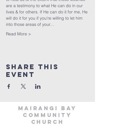
are a testimony to what He can do in our 
lives & for others. If He can do it for me, He 
will do it for you if you're willing to let him 
into those areas of your…
Read More >
Share This
Event
MAIRANGI BAY
COMMUNITY
CHURCH